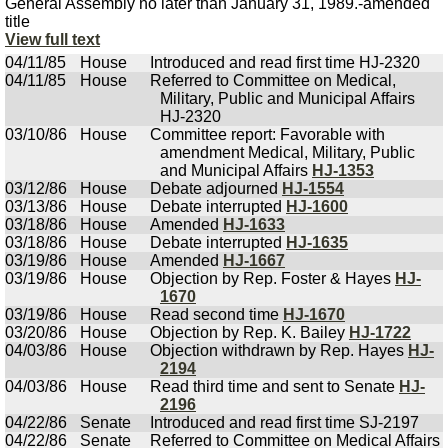
General Assembly no later than January 31, 1989.-amended
title
View full text
04/11/85
House
Introduced and read first time HJ-2320
04/11/85
House
Referred to Committee on Medical,
Military, Public and Municipal Affairs
HJ-2320
03/10/86
House
Committee report: Favorable with
amendment Medical, Military, Public
and Municipal Affairs
HJ-1353
03/12/86
House
Debate adjourned
HJ-1554
03/13/86
House
Debate interrupted
HJ-1600
03/18/86
House
Amended
HJ-1633
03/18/86
House
Debate interrupted
HJ-1635
03/19/86
House
Amended
HJ-1667
03/19/86
House
Objection by Rep. Foster & Hayes
HJ-
1670
03/19/86
House
Read second time
HJ-1670
03/20/86
House
Objection by Rep. K. Bailey
HJ-1722
04/03/86
House
Objection withdrawn by Rep. Hayes
HJ-
2194
04/03/86
House
Read third time and sent to Senate
HJ-
2196
04/22/86
Senate
Introduced and read first time SJ-2197
04/22/86
Senate
Referred to Committee on Medical Affairs