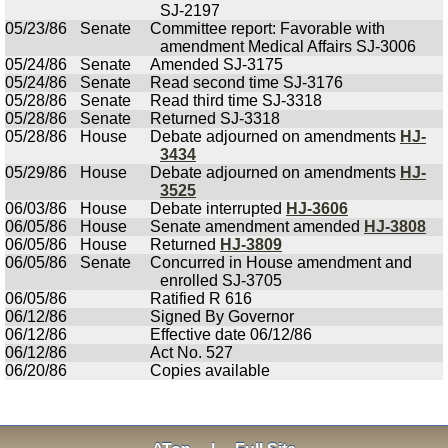
SJ-2197
05/23/86
Senate
Committee report: Favorable with
amendment Medical Affairs SJ-3006
05/24/86
Senate
Amended SJ-3175
05/24/86
Senate
Read second time SJ-3176
05/28/86
Senate
Read third time SJ-3318
05/28/86
Senate
Returned SJ-3318
05/28/86
House
Debate adjourned on amendments
HJ-
3434
05/29/86
House
Debate adjourned on amendments
HJ-
3525
06/03/86
House
Debate interrupted
HJ-3606
06/05/86
House
Senate amendment amended
HJ-3808
06/05/86
House
Returned
HJ-3809
06/05/86
Senate
Concurred in House amendment and
enrolled SJ-3705
06/05/86
Ratified R 616
06/12/86
Signed By Governor
06/12/86
Effective date 06/12/86
06/12/86
Act No. 527
06/20/86
Copies available