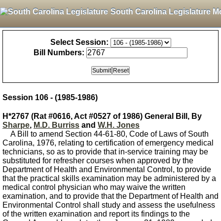
South Carolina Legislature M
Select Session:
Bill Numbers:
Session 106 - (1985-1986)
H*2767 (Rat #0616, Act #0527 of 1986) General Bill, By
Sharpe
,
M.D. Burriss
and
W.H. Jones
A Bill to amend Section 44-61-80, Code of Laws of South
Carolina, 1976, relating to certification of emergency medical
technicians, so as to provide that in-service training may be
substituted for refresher courses when approved by the
Department of Health and Environmental Control, to provide
that the practical skills examination may be administered by a
medical control physician who may waive the written
examination, and to provide that the Department of Health and
Environmental Control shall study and assess the usefulness
of the written examination and report its findings to the