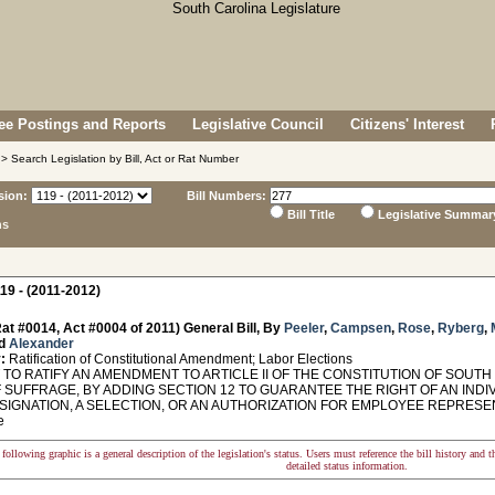
e Postings and Reports
Legislative Council
Citizens' Interest
> Search Legislation by Bill, Act or Rat Number
sion:
Bill Numbers:
Bill Title
Legislative Summar
ns
19 - (2011-2012)
at #0014, Act #0004 of 2011) General Bill, By
Peeler
,
Campsen
,
Rose
,
Ryberg
,
d
Alexander
:
Ratification of Constitutional Amendment; Labor Elections
O RATIFY AN AMENDMENT TO ARTICLE II OF THE CONSTITUTION OF SOUTH 
 SUFFRAGE, BY ADDING SECTION 12 TO GUARANTEE THE RIGHT OF AN INDI
SIGNATION, A SELECTION, OR AN AUTHORIZATION FOR EMPLOYEE REPRESEN
e
following graphic is a general description of the legislation's status. Users must reference the bill history and 
detailed status information.