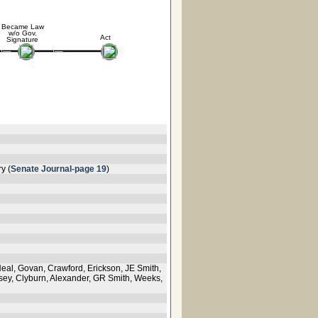
Became Law
w/o Gov.
Act
Signature
y (
Senate Journal-page 19
)
Neal, Govan, Crawford, Erickson, JE Smith,
osey, Clyburn, Alexander, GR Smith, Weeks,