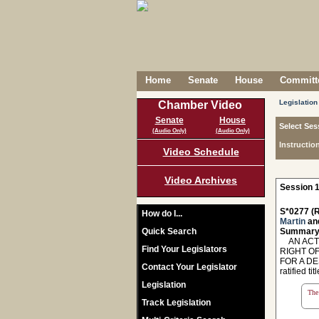
Home
Senate
House
Committe
Legislation
Chamber Video
Senate
House
Select Ses
(Audio Only)
(Audio Only)
Instructio
Video Schedule
Video Archives
Session 1
S*0277 (R
How do I...
Martin
an
Quick Search
Summary
AN ACT T
Find Your Legislators
RIGHT OF
FOR A DE
Contact Your Legislator
ratified titl
Legislation
The 
Track Legislation