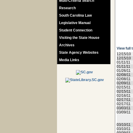
Multi-Criteria Search
Research
South Carolina Law
Legislative Manual
Student Connection
Visiting the State House
Archives
View full 
State Agency Websites
12/15/10
12/15/10
Media Links
01/11/11
01/11/11
01/26/11
02/08/11
02/08/11
02/09/11
02/15/11
02/15/11
02/16/11
02/17/11
02/17/11
03/03/11
03/09/11
03/10/11
03/10/11