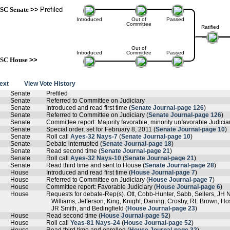
SC Senate
>>
Prefiled
Introduced
Out of
Passed
Committee
Ratified
Out of
Introduced
Committee
Passed
SC House
>>
text
View Vote History
Senate
Prefiled
Senate
Referred to Committee on Judiciary
Senate
Introduced and read first time (
Senate Journal-page 126
)
Senate
Referred to Committee on Judiciary (
Senate Journal-page 126
)
Senate
Committee report: Majority favorable, minority unfavorable Judiciar
Senate
Special order, set for February 8, 2011 (
Senate Journal-page 10
)
Senate
Roll call
Ayes-32 Nays-7
(
Senate Journal-page 10
)
Senate
Debate interrupted (
Senate Journal-page 18
)
Senate
Read second time (
Senate Journal-page 21
)
Senate
Roll call
Ayes-32 Nays-10
(
Senate Journal-page 21
)
Senate
Read third time and sent to House (
Senate Journal-page 28
)
House
Introduced and read first time (
House Journal-page 7
)
House
Referred to Committee on Judiciary (
House Journal-page 7
)
House
Committee report: Favorable Judiciary (
House Journal-page 6
)
House
Requests for debate-Rep(s). Ott, Cobb-Hunter, Sabb, Sellers, JH 
Williams, Jefferson, King, Knight, Daning, Crosby, RL Brown, H
JR Smith, and Bedingfield (
House Journal-page 23
)
House
Read second time (
House Journal-page 52
)
House
Roll call
Yeas-81 Nays-24
(
House Journal-page 52
)