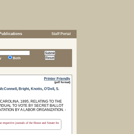
Publications
Staff Portal
y
Both
Printer Friendly
(pdf format)
McConnell
,
Bright
,
Knotts
,
O'Dell
,
S.
CAROLINA, 1895, RELATING TO THE
VIDUAL TO VOTE BY SECRET BALLOT
TATION BY A LABOR ORGANIZATION. -
the respective journals of the House and Senate for