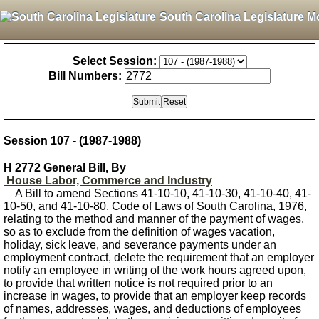
South Carolina Legislature M
Select Session:
Bill Numbers:
Session 107 - (1987-1988)
H 2772 General Bill, By
House Labor, Commerce and Industry
A Bill to amend Sections 41-10-10, 41-10-30, 41-10-40, 41-
10-50, and 41-10-80, Code of Laws of South Carolina, 1976,
relating to the method and manner of the payment of wages,
so as to exclude from the definition of wages vacation,
holiday, sick leave, and severance payments under an
employment contract, delete the requirement that an employer
notify an employee in writing of the work hours agreed upon,
to provide that written notice is not required prior to an
increase in wages, to provide that an employer keep records
of names, addresses, wages, and deductions of employees