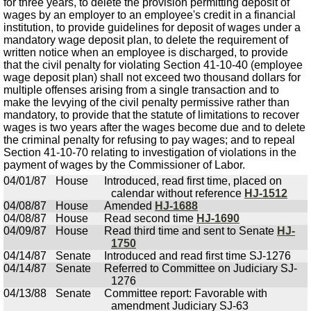
for three years, to delete the provision permitting deposit of
wages by an employer to an employee's credit in a financial
institution, to provide guidelines for deposit of wages under a
mandatory wage deposit plan, to delete the requirement of
written notice when an employee is discharged, to provide
that the civil penalty for violating Section 41-10-40 (employee
wage deposit plan) shall not exceed two thousand dollars for
multiple offenses arising from a single transaction and to
make the levying of the civil penalty permissive rather than
mandatory, to provide that the statute of limitations to recover
wages is two years after the wages become due and to delete
the criminal penalty for refusing to pay wages; and to repeal
Section 41-10-70 relating to investigation of violations in the
payment of wages by the Commissioner of Labor.
04/01/87
House
Introduced, read first time, placed on
calendar without reference
HJ-1512
04/08/87
House
Amended
HJ-1688
04/08/87
House
Read second time
HJ-1690
04/09/87
House
Read third time and sent to Senate
HJ-
1750
04/14/87
Senate
Introduced and read first time SJ-1276
04/14/87
Senate
Referred to Committee on Judiciary SJ-
1276
04/13/88
Senate
Committee report: Favorable with
amendment Judiciary SJ-63