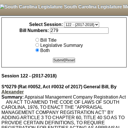
South Carolina Legislature M
Select Session:
Bill Numbers:
Bill Title
Legislative Summary
Both
Session 122 - (2017-2018)
S*0279 (Rat #0052, Act #0032 of 2017) General Bill, By
Alexander
Summary:
Appraisal Management Company Registration Act
AN ACT TO AMEND THE CODE OF LAWS OF SOUTH
CAROLINA, 1976, TO ENACT THE "APPRAISAL
MANAGEMENT COMPANY REGISTRATION ACT" BY
ADDING ARTICLE 3 TO CHAPTER 60, TITLE 40 SO AS TO
PROVIDE CERTAIN DEFINITIONS, TO REQUIRE
REGISTRATION FOR ENTITIES ACTING AS APPRAISAL