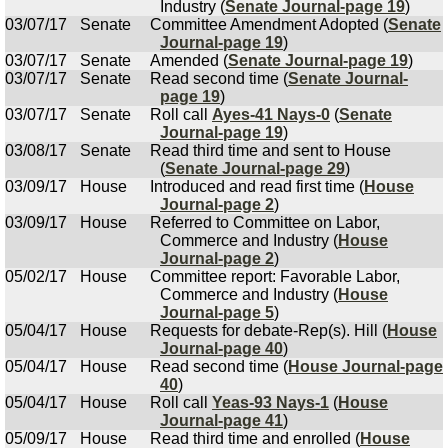
Industry (
Senate Journal-page 19
)
03/07/17
Senate
Committee Amendment Adopted (
Senate
Journal-page 19
)
03/07/17
Senate
Amended (
Senate Journal-page 19
)
03/07/17
Senate
Read second time (
Senate Journal-
page 19
)
03/07/17
Senate
Roll call
Ayes-41 Nays-0
(
Senate
Journal-page 19
)
03/08/17
Senate
Read third time and sent to House
(
Senate Journal-page 29
)
03/09/17
House
Introduced and read first time (
House
Journal-page 2
)
03/09/17
House
Referred to Committee on Labor,
Commerce and Industry (
House
Journal-page 2
)
05/02/17
House
Committee report: Favorable Labor,
Commerce and Industry (
House
Journal-page 5
)
05/04/17
House
Requests for debate-Rep(s). Hill (
House
Journal-page 40
)
05/04/17
House
Read second time (
House Journal-page
40
)
05/04/17
House
Roll call
Yeas-93 Nays-1
(
House
Journal-page 41
)
05/09/17
House
Read third time and enrolled (
House