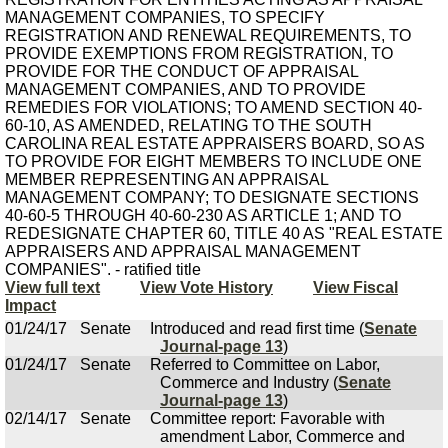
MANAGEMENT COMPANIES, TO SPECIFY
REGISTRATION AND RENEWAL REQUIREMENTS, TO
PROVIDE EXEMPTIONS FROM REGISTRATION, TO
PROVIDE FOR THE CONDUCT OF APPRAISAL
MANAGEMENT COMPANIES, AND TO PROVIDE
REMEDIES FOR VIOLATIONS; TO AMEND SECTION 40-
60-10, AS AMENDED, RELATING TO THE SOUTH
CAROLINA REAL ESTATE APPRAISERS BOARD, SO AS
TO PROVIDE FOR EIGHT MEMBERS TO INCLUDE ONE
MEMBER REPRESENTING AN APPRAISAL
MANAGEMENT COMPANY; TO DESIGNATE SECTIONS
40-60-5 THROUGH 40-60-230 AS ARTICLE 1; AND TO
REDESIGNATE CHAPTER 60, TITLE 40 AS "REAL ESTATE
APPRAISERS AND APPRAISAL MANAGEMENT
COMPANIES". - ratified title
View full text
View Vote History
View Fiscal
Impact
01/24/17
Senate
Introduced and read first time (
Senate
Journal-page 13
)
01/24/17
Senate
Referred to Committee on Labor,
Commerce and Industry (
Senate
Journal-page 13
)
02/14/17
Senate
Committee report: Favorable with
amendment Labor, Commerce and