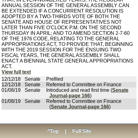
ANNUAL SESSION OF THE GENERAL ASSEMBLY CAN
BE EXTENDED IF A CONCURRENT RESOLUTION IS
ADOPTED BY A TWO-THIRDS VOTE OF BOTH THE
SENATE AND HOUSE OF REPRESENTATIVES NOT
LATER THAN FIVE O'CLOCK P.M. ON THE SECOND
THURSDAY IN APRIL; AND TO AMEND SECTION 2-7-60
OF THE 1976 CODE, RELATING TO THE GENERAL
APPROPRIATIONS ACT, TO PROVIDE THAT, BEGINNING
WITH THE 2019 SESSION FOR THE ENSUING TWO
FISCAL YEARS, THE GENERAL ASSEMBLY SHALL
ENACT A BIENNIAL STATE GENERAL APPROPRIATIONS
ACT.
View full text
12/12/18
Senate
Prefiled
12/12/18
Senate
Referred to Committee on Finance
01/08/19
Senate
Introduced and read first time (
Senate
Journal-page 166
)
01/08/19
Senate
Referred to Committee on Finance
(
Senate Journal-page 166
)
^Top
|
Full Site