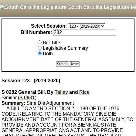
South Carolina Legislature M
Select Session:
Bill Numbers:
Bill Title
Legislative Summary
Both
Session 123 - (2019-2020)
S 0282 General Bill, By
Talley
and
Rice
Similar (
S 0931
)
Summary:
Sine Die Adjournment
A BILL TO AMEND SECTION 2-1-180 OF THE 1976
CODE, RELATING TO THE MANDATORY SINE DIE
ADJOURNMENT DATE OF THE GENERAL ASSEMBLY, TO
PROVIDE AND ACCOUNT FOR A BIENNIAL STATE
GENERAL APPROPRIATIONS ACT AND TO PROVIDE
THAT, IN EVEN-NUMBERED YEARS, THE REGULAR