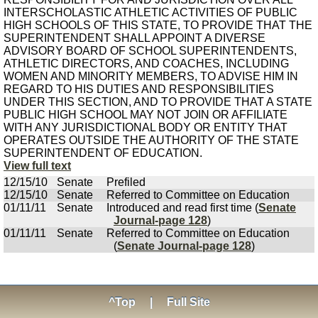
INTERSCHOLASTIC ATHLETIC ACTIVITIES OF PUBLIC
HIGH SCHOOLS OF THIS STATE, TO PROVIDE THAT THE
SUPERINTENDENT SHALL APPOINT A DIVERSE
ADVISORY BOARD OF SCHOOL SUPERINTENDENTS,
ATHLETIC DIRECTORS, AND COACHES, INCLUDING
WOMEN AND MINORITY MEMBERS, TO ADVISE HIM IN
REGARD TO HIS DUTIES AND RESPONSIBILITIES
UNDER THIS SECTION, AND TO PROVIDE THAT A STATE
PUBLIC HIGH SCHOOL MAY NOT JOIN OR AFFILIATE
WITH ANY JURISDICTIONAL BODY OR ENTITY THAT
OPERATES OUTSIDE THE AUTHORITY OF THE STATE
SUPERINTENDENT OF EDUCATION.
View full text
12/15/10
Senate
Prefiled
12/15/10
Senate
Referred to Committee on Education
01/11/11
Senate
Introduced and read first time (
Senate
Journal-page 128
)
01/11/11
Senate
Referred to Committee on Education
(
Senate Journal-page 128
)
^Top
|
Full Site