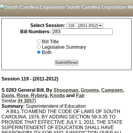
South Carolina Legislature M
Select Session:
Bill Numbers:
Bill Title
Legislative Summary
Both
Session 119 - (2011-2012)
S 0283 General Bill, By
Shoopman
,
Grooms
,
Campsen
,
Davis
,
Rose
,
Ryberg
,
Knotts
and
Fair
Similar (
H 3057
)
Summary:
Superintendent of Education
A BILL TO AMEND THE CODE OF LAWS OF SOUTH
CAROLINA, 1976, BY ADDING SECTION 59-3-35 TO
PROVIDE THAT EFFECTIVE JULY 1, 2011, THE STATE
SUPERINTENDENT OF EDUCATION SHALL HAVE
RESPONSIBILITY FOR AND JURISDICTION OVER ALL