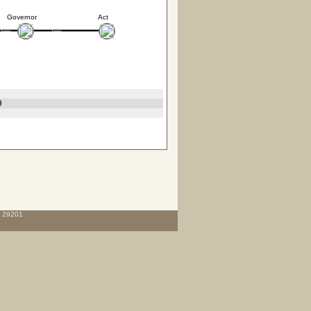
Governor
Act
9
C 29201