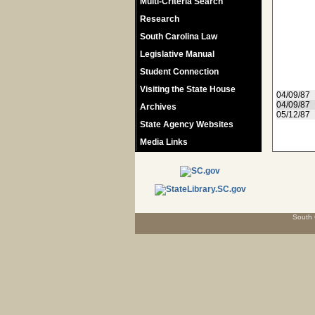
Multi-Criteria Search
Research
South Carolina Law
Legislative Manual
Student Connection
Visiting the State House
04/09/87
04/09/87
Archives
05/12/87
State Agency Websites
Media Links
South 