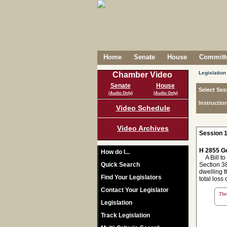
Home
Senate
House
Committe
Legislation
Chamber Video
Senate
House
Select Ses
(Audio Only)
(Audio Only)
Instructio
Video Schedule
Video Archives
Session 1
H 2855 Ge
How do I...
A Bill to 
Quick Search
Section 38
dwelling t
Find Your Legislators
total loss 
Contact Your Legislator
The 
Legislation
Track Legislation