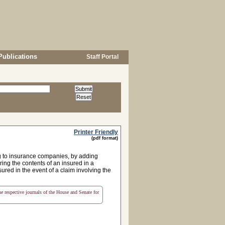
Publications
Staff Portal
Printer Friendly
(pdf format)
ng to insurance companies, by adding
ring the contents of an insured in a
ured in the event of a claim involving the
the respective journals of the House and Senate for