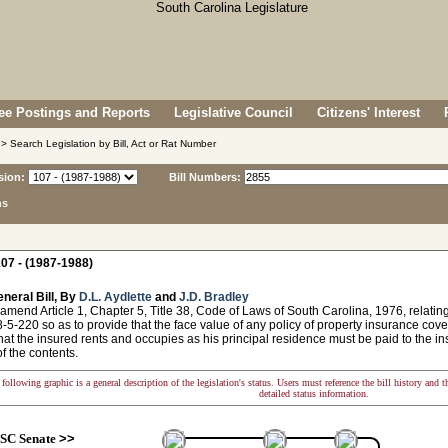
e Postings and Reports
Legislative Council
Citizens' Interest
> Search Legislation by Bill, Act or Rat Number
sion:
Bill Numbers:
ns
07 - (1987-1988)
neral Bill, By
D.L. Aydlette
and
J.D. Bradley
amend Article 1, Chapter 5, Title 38, Code of Laws of South Carolina, 1976, relati
-5-220 so as to provide that the face value of any policy of property insurance cove
hat the insured rents and occupies as his principal residence must be paid to the ins
of the contents.
following graphic is a general description of the legislation's status. Users must reference the bill history and 
detailed status information.
SC Senate
>>