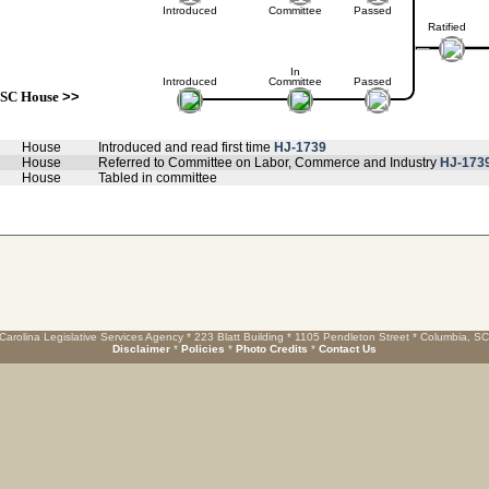
Introduced
Committee
Passed
Ratified
In
Introduced
Committee
Passed
SC House
>>
House
Introduced and read first time
HJ-1739
House
Referred to Committee on Labor, Commerce and Industry
HJ-173
House
Tabled in committee
Carolina Legislative Services Agency * 223 Blatt Building * 1105 Pendleton Street * Columbia, S
Disclaimer
*
Policies
*
Photo Credits
*
Contact Us