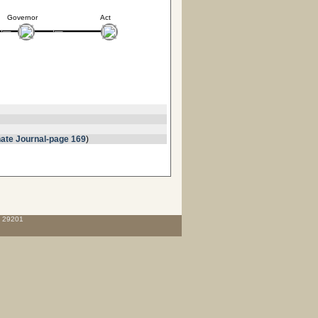
Governor
Act
ate Journal-page 169
)
C 29201