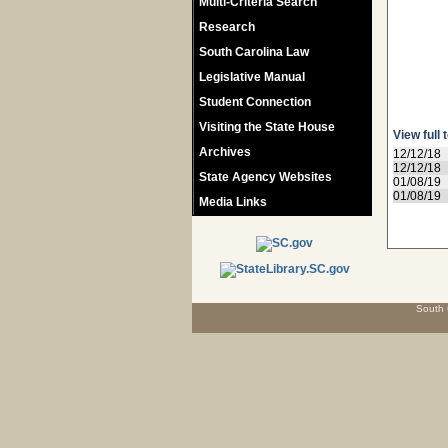
Multi-Criteria Search
Research
South Carolina Law
Legislative Manual
Student Connection
Visiting the State House
View full 
Archives
12/12/18
12/12/18
State Agency Websites
01/08/19
01/08/19
Media Links
South 