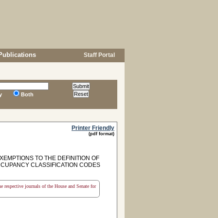
Publications
Staff Portal
y
Both
Printer Friendly
(pdf format)
EXEMPTIONS TO THE DEFINITION OF
OCCUPANCY CLASSIFICATION CODES
the respective journals of the House and Senate for