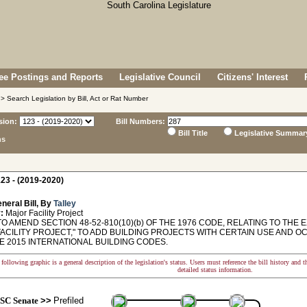
e Postings and Reports
Legislative Council
Citizens' Interest
> Search Legislation by Bill, Act or Rat Number
sion:
Bill Numbers:
Bill Title
Legislative Summar
ns
23 - (2019-2020)
neral Bill, By
Talley
:
Major Facility Project
O AMEND SECTION 48-52-810(10)(b) OF THE 1976 CODE, RELATING TO THE 
FACILITY PROJECT," TO ADD BUILDING PROJECTS WITH CERTAIN USE AND 
E 2015 INTERNATIONAL BUILDING CODES.
following graphic is a general description of the legislation's status. Users must reference the bill history and 
detailed status information.
SC Senate
>>
Prefiled