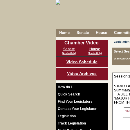
Home
Senate
House
Committe
Legislation
Chamber Video
Senate
House
Select Ses
(Audio Only)
(Audio Only)
Instructio
Video Schedule
Video Archives
Session 1
S 0287 Ge
How do I...
Summary
Quick Search
A BILL T
"MAJOR 
Find Your Legislators
FROM TH
Contact Your Legislator
The 
Legislation
Track Legislation