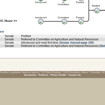
Introduced
In
Passed
Committee
Ratified
Introduced
Committee
Passed
SC House
>>
text
Senate
Prefiled
Senate
Referred to Committee on Agriculture and Natural Resources
Senate
Introduced and read first time (
Senate Journal-page 169
)
Senate
Referred to Committee on Agriculture and Natural Resources (
Sen
Carolina Legislative Services Agency * 223 Blatt Building * 1105 Pendleton Street * Columbia, S
Disclaimer
*
Policies
*
Photo Credits
*
Contact Us