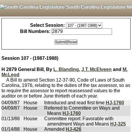
South Carolina Legislature M
Select Session:
Bill Numbers:
Session 107 - (1987-1988)
H 2879 General Bill, By
L. Blanding
,
J.T. McElveen
and
M.
McLeod
A Bill to amend Section 12-37-90, Code of Laws of South
Carolina, 1976, relating to the duties of the tax assessor, so as
to require the assessor to report reassessed values to the
auditor on or before June thirtieth of each year.
04/09/87
House
Introduced and read first time
HJ-1760
04/09/87
House
Referred to Committee on Ways and
Means
HJ-1760
01/13/88
House
Committee report: Favorable with
amendment Ways and Means
HJ-325
01/14/88
House
Amended
HJ-426