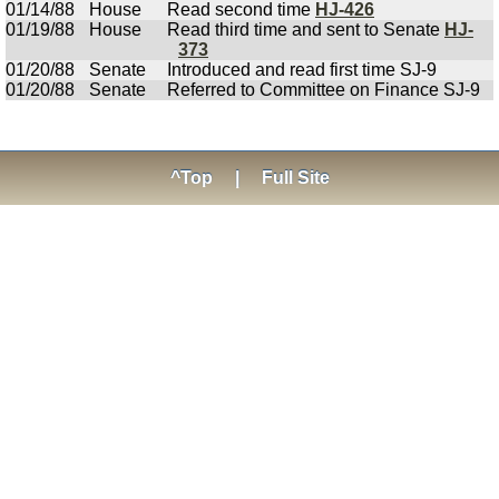
01/14/88
House
Read second time
HJ-426
01/19/88
House
Read third time and sent to Senate
HJ-
373
01/20/88
Senate
Introduced and read first time SJ-9
01/20/88
Senate
Referred to Committee on Finance SJ-9
^Top
|
Full Site