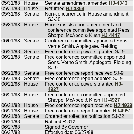
05/31/88
House
Senate amendment amended
HJ-4343
05/31/88
House
Returned
HJ-4364
05/31/88
Senate
Non-concurrence in House amendment
SJ-38
05/31/88
House
House insists upon amendment and
conference committee appointed Reps.
Sharpe, McAbee & Kirsh
HJ-4447
06/01/88
Senate
Conference committee appointed Sens.
Verne Smith, Applegate, Fielding
06/21/88
Senate
Free conference powers granted SJ-9
06/21/88
Senate
Free conference committee appointed
Sens. Verne Smith, Applegate, Fielding
SJ-9
06/21/88
Senate
Free conference report received SJ-9
06/21/88
Senate
Free conference report adopted SJ-9
06/21/88
House
Free conference powers granted
HJ-
4927
06/21/88
House
Free conference committee appointed
Sharpe, McAbee & Kirsh
HJ-4927
06/21/88
House
Free conference report received
HJ-4929
06/21/88
House
Free conference report adopted
HJ-4951
06/21/88
Senate
Ordered enrolled for ratification SJ-32
06/21/88
Ratified R 812
06/27/88
Signed By Governor
06/27/88
Effective date 06/27/88