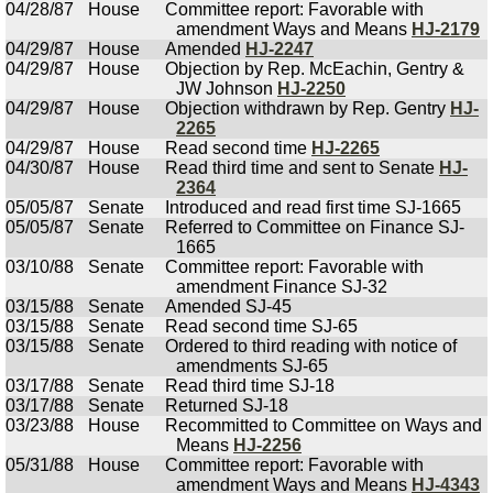
04/28/87
House
Committee report: Favorable with
amendment Ways and Means
HJ-2179
04/29/87
House
Amended
HJ-2247
04/29/87
House
Objection by Rep. McEachin, Gentry &
JW Johnson
HJ-2250
04/29/87
House
Objection withdrawn by Rep. Gentry
HJ-
2265
04/29/87
House
Read second time
HJ-2265
04/30/87
House
Read third time and sent to Senate
HJ-
2364
05/05/87
Senate
Introduced and read first time SJ-1665
05/05/87
Senate
Referred to Committee on Finance SJ-
1665
03/10/88
Senate
Committee report: Favorable with
amendment Finance SJ-32
03/15/88
Senate
Amended SJ-45
03/15/88
Senate
Read second time SJ-65
03/15/88
Senate
Ordered to third reading with notice of
amendments SJ-65
03/17/88
Senate
Read third time SJ-18
03/17/88
Senate
Returned SJ-18
03/23/88
House
Recommitted to Committee on Ways and
Means
HJ-2256
05/31/88
House
Committee report: Favorable with
amendment Ways and Means
HJ-4343