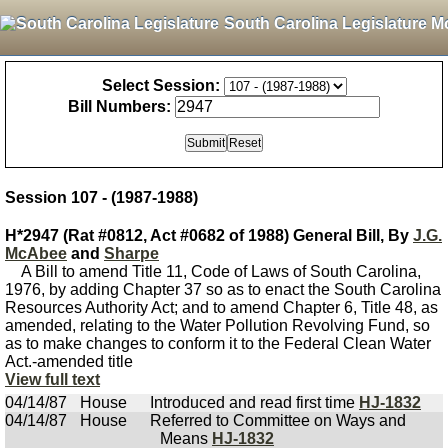
South Carolina Legislature M
Select Session:
Bill Numbers:
Session 107 - (1987-1988)
H*2947 (Rat #0812, Act #0682 of 1988) General Bill, By
J.G.
McAbee
and
Sharpe
A Bill to amend Title 11, Code of Laws of South Carolina,
1976, by adding Chapter 37 so as to enact the South Carolina
Resources Authority Act; and to amend Chapter 6, Title 48, as
amended, relating to the Water Pollution Revolving Fund, so
as to make changes to conform it to the Federal Clean Water
Act.-amended title
View full text
04/14/87
House
Introduced and read first time
HJ-1832
04/14/87
House
Referred to Committee on Ways and
Means
HJ-1832