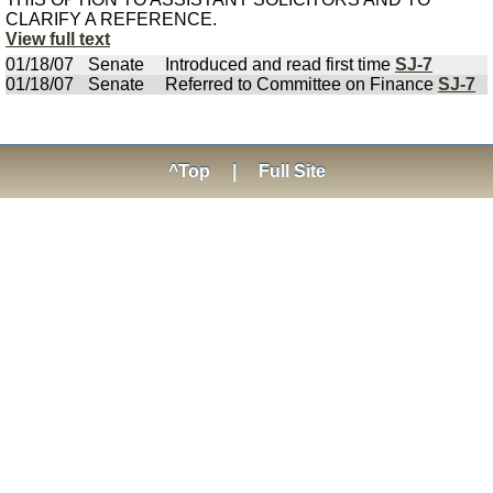
CLARIFY A REFERENCE.
View full text
01/18/07
Senate
Introduced and read first time
SJ-7
01/18/07
Senate
Referred to Committee on Finance
SJ-7
^Top
|
Full Site