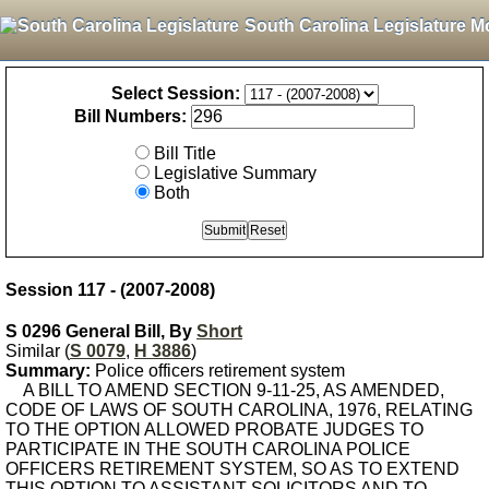
South Carolina Legislature M
Select Session:
Bill Numbers:
Bill Title
Legislative Summary
Both
Session 117 - (2007-2008)
S 0296 General Bill, By
Short
Similar (
S 0079
,
H 3886
)
Summary:
Police officers retirement system
A BILL TO AMEND SECTION 9-11-25, AS AMENDED,
CODE OF LAWS OF SOUTH CAROLINA, 1976, RELATING
TO THE OPTION ALLOWED PROBATE JUDGES TO
PARTICIPATE IN THE SOUTH CAROLINA POLICE
OFFICERS RETIREMENT SYSTEM, SO AS TO EXTEND
THIS OPTION TO ASSISTANT SOLICITORS AND TO