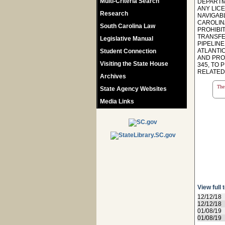
Multi-Criteria Search
DEPARTM
ANY LIC
Research
NAVIGAB
CAROLIN
South Carolina Law
PROHIBI
TRANSFE
Legislative Manual
PIPELIN
ATLANTIC
Student Connection
AND PROD
Visiting the State House
345, TO
RELATED
Archives
The 
State Agency Websites
Media Links
View full 
12/12/18
12/12/18
01/08/19
01/08/19