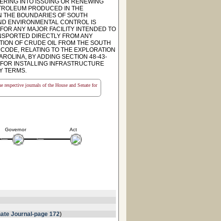
ERING INTO ISSUING OR RENEWING
ETROLEUM PRODUCED IN THE
IN THE BOUNDARIES OF SOUTH
AND ENVIRONMENTAL CONTROL IS
FOR ANY MAJOR FACILITY INTENDED TO
NSPORTED DIRECTLY FROM ANY
CTION OF CRUDE OIL FROM THE SOUTH
6 CODE, RELATING TO THE EXPLORATION
ROLINA, BY ADDING SECTION 48-43-
 FOR INSTALLING INFRASTRUCTURE
Y TERMS.
the respective journals of the House and Senate for
Governor
Act
ate Journal-page 172
)