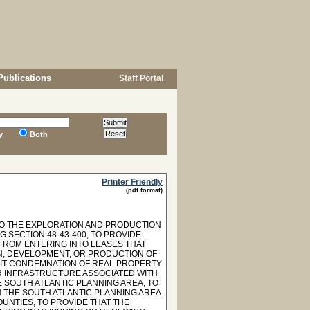
Publications
Staff Portal
y
Both
Printer Friendly
(pdf format)
G TO THE EXPLORATION AND PRODUCTION
G SECTION 48-43-400, TO PROVIDE
FROM ENTERING INTO LEASES THAT
N, DEVELOPMENT, OR PRODUCTION OF
IBIT CONDEMNATION OF REAL PROPERTY
OR INFRASTRUCTURE ASSOCIATED WITH
 SOUTH ATLANTIC PLANNING AREA, TO
 THE SOUTH ATLANTIC PLANNING AREA
UNTIES, TO PROVIDE THAT THE