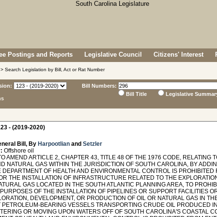
e Postings and Reports
Legislative Council
Citizens' Interest
> Search Legislation by Bill, Act or Rat Number
sion:
Bill Numbers:
Bill Title
Legislative Summar
ns
23 - (2019-2020)
neral Bill, By
Harpootlian
and
Setzler
:
Offshore oil
O AMEND ARTICLE 2, CHAPTER 43, TITLE 48 OF THE 1976 CODE, RELATIN
ND NATURAL GAS WITHIN THE JURISDICTION OF SOUTH CAROLINA, BY ADDIN
E DEPARTMENT OF HEALTH AND ENVIRONMENTAL CONTROL IS PROHIBITED 
OR THE INSTALLATION OF INFRASTRUCTURE RELATED TO THE EXPLORATIO
NATURAL GAS LOCATED IN THE SOUTH ATLANTIC PLANNING AREA, TO PROH
 PURPOSES OF THE INSTALLATION OF PIPELINES OR SUPPORT FACILITIES 
LORATION, DEVELOPMENT, OR PRODUCTION OF OIL OR NATURAL GAS IN THE
T PETROLEUM-BEARING VESSELS TRANSPORTING CRUDE OIL PRODUCED IN
TERING OR MOVING UPON WATERS OFF OF SOUTH CAROLINA'S COASTAL CO