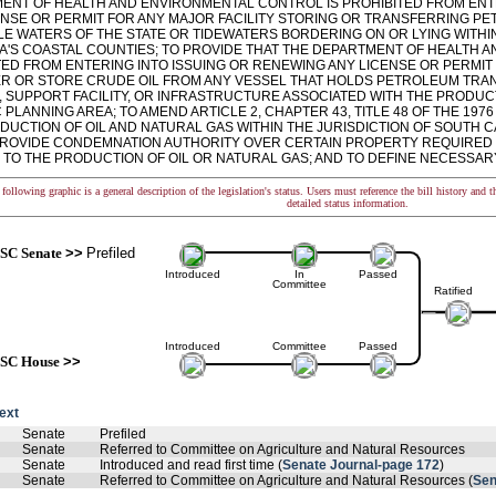
ENT OF HEALTH AND ENVIRONMENTAL CONTROL IS PROHIBITED FROM ENT
ENSE OR PERMIT FOR ANY MAJOR FACILITY STORING OR TRANSFERRING P
LE WATERS OF THE STATE OR TIDEWATERS BORDERING ON OR LYING WITH
A'S COASTAL COUNTIES; TO PROVIDE THAT THE DEPARTMENT OF HEALTH 
TED FROM ENTERING INTO ISSUING OR RENEWING ANY LICENSE OR PERMIT 
R OR STORE CRUDE OIL FROM ANY VESSEL THAT HOLDS PETROLEUM TRA
E, SUPPORT FACILITY, OR INFRASTRUCTURE ASSOCIATED WITH THE PRODU
 PLANNING AREA; TO AMEND ARTICLE 2, CHAPTER 43, TITLE 48 OF THE 197
UCTION OF OIL AND NATURAL GAS WITHIN THE JURISDICTION OF SOUTH CA
 PROVIDE CONDEMNATION AUTHORITY OVER CERTAIN PROPERTY REQUIRED
 TO THE PRODUCTION OF OIL OR NATURAL GAS; AND TO DEFINE NECESSAR
following graphic is a general description of the legislation's status. Users must reference the bill history and 
detailed status information.
SC Senate
>>
Prefiled
Introduced
In
Passed
Committee
Ratified
Introduced
Committee
Passed
SC House
>>
text
Senate
Prefiled
Senate
Referred to Committee on Agriculture and Natural Resources
Senate
Introduced and read first time (
Senate Journal-page 172
)
Senate
Referred to Committee on Agriculture and Natural Resources (
Sen