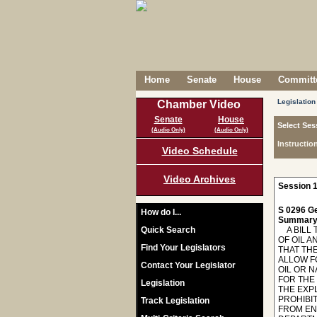
Home
Senate
House
Committe
Legislation
Chamber Video
Senate
House
Select Ses
(Audio Only)
(Audio Only)
Instructio
Video Schedule
Video Archives
Session 1
S 0296 Ge
How do I...
Summary
Quick Search
A BILL T
OF OIL A
Find Your Legislators
THAT TH
ALLOW F
Contact Your Legislator
OIL OR 
FOR THE
Legislation
THE EXP
PROHIBI
Track Legislation
FROM EN