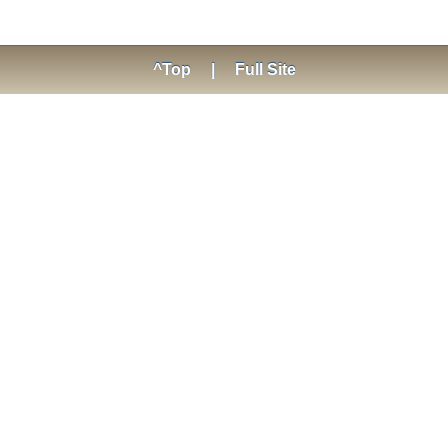
^Top
|
Full Site