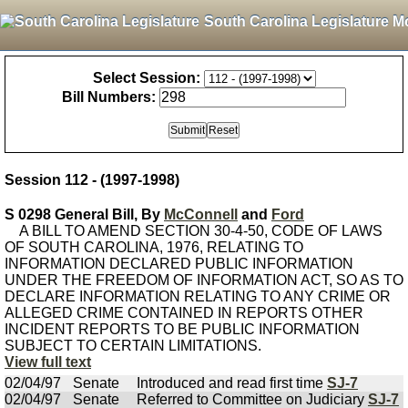
South Carolina Legislature M
Select Session:
Bill Numbers:
Session 112 - (1997-1998)
S 0298 General Bill, By
McConnell
and
Ford
A BILL TO AMEND SECTION 30-4-50, CODE OF LAWS
OF SOUTH CAROLINA, 1976, RELATING TO
INFORMATION DECLARED PUBLIC INFORMATION
UNDER THE FREEDOM OF INFORMATION ACT, SO AS TO
DECLARE INFORMATION RELATING TO ANY CRIME OR
ALLEGED CRIME CONTAINED IN REPORTS OTHER
INCIDENT REPORTS TO BE PUBLIC INFORMATION
SUBJECT TO CERTAIN LIMITATIONS.
View full text
02/04/97
Senate
Introduced and read first time
SJ-7
02/04/97
Senate
Referred to Committee on Judiciary
SJ-7