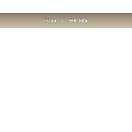
^Top
|
Full Site