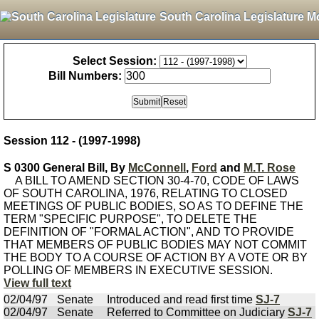
South Carolina Legislature M
Select Session:
Bill Numbers:
Session 112 - (1997-1998)
S 0300 General Bill, By
McConnell
,
Ford
and
M.T. Rose
A BILL TO AMEND SECTION 30-4-70, CODE OF LAWS
OF SOUTH CAROLINA, 1976, RELATING TO CLOSED
MEETINGS OF PUBLIC BODIES, SO AS TO DEFINE THE
TERM "SPECIFIC PURPOSE", TO DELETE THE
DEFINITION OF "FORMAL ACTION", AND TO PROVIDE
THAT MEMBERS OF PUBLIC BODIES MAY NOT COMMIT
THE BODY TO A COURSE OF ACTION BY A VOTE OR BY
POLLING OF MEMBERS IN EXECUTIVE SESSION.
View full text
02/04/97
Senate
Introduced and read first time
SJ-7
02/04/97
Senate
Referred to Committee on Judiciary
SJ-7