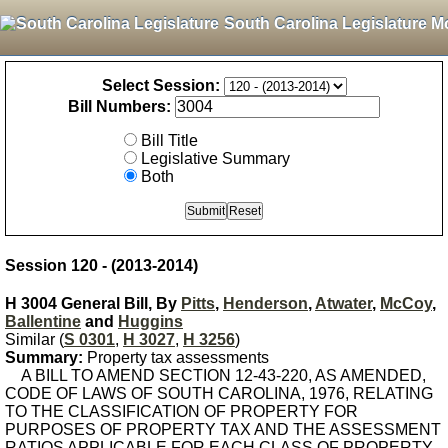
South Carolina Legislature M
Select Session:
Bill Numbers:
Bill Title
Legislative Summary
Both
Session 120 - (2013-2014)
H 3004 General Bill, By
Pitts
,
Henderson
,
Atwater
,
McCoy
,
Ballentine
and
Huggins
Similar (
S 0301
,
H 3027
,
H 3256
)
Summary:
Property tax assessments
A BILL TO AMEND SECTION 12-43-220, AS AMENDED,
CODE OF LAWS OF SOUTH CAROLINA, 1976, RELATING
TO THE CLASSIFICATION OF PROPERTY FOR
PURPOSES OF PROPERTY TAX AND THE ASSESSMENT
RATIOS APPLICABLE FOR EACH CLASS OF PROPERTY,