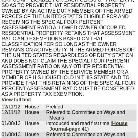
SO AS TO PROVIDE THAT RESIDENTIAL PROPERTY
OWNED BY AN ACTIVE DUTY MEMBER OF THE ARMED
FORCES OF THE UNITED STATES ELIGIBLE FOR AND
RECEIVING THE SPECIAL FOUR PERCENT
ASSESSMENT RATIO ALLOWED OWNER-OCCUPIED
RESIDENTIAL PROPERTY RETAINS THAT ASSESSMENT
RATIO AND EXEMPTIONS BASED ON THAT
CLASSIFICATION FOR SO LONG AS THE OWNER
REMAINS ON ACTIVE DUTY IN THE ARMED FORCES OF
THE UNITED STATES REGARDLESS OF DUTY STATION
AND DOES NOT CLAIM THE SPECIAL FOUR PERCENT
ASSESSMENT RATIO ON ANY OTHER RESIDENTIAL
PROPERTY OWNED BY THE SERVICE MEMBER OR A
MEMBER OF HIS HOUSEHOLD IN THIS STATE AND TO
PROVIDE THAT THIS RETAINING OF THE SPECIAL FOUR
PERCENT ASSESSMENT RATIO MUST BE CONSTRUED
AS A PROPERTY TAX EXEMPTION.
View full text
12/11/12
House
Prefiled
12/11/12
House
Referred to Committee on Ways and
Means
01/08/13
House
Introduced and read first time (
House
Journal-page 41
)
01/08/13
House
Referred to Committee on Ways and