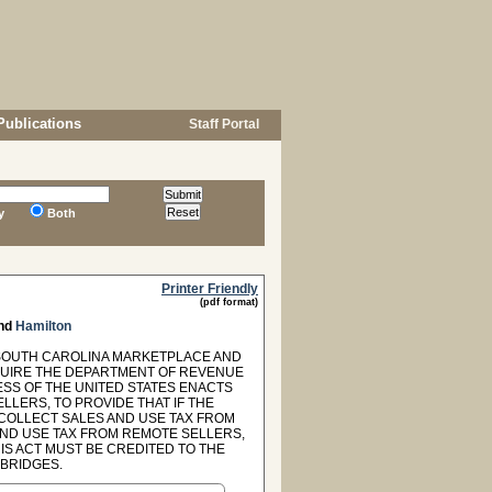
Publications
Staff Portal
y
Both
Printer Friendly
(pdf format)
nd
Hamilton
 "SOUTH CAROLINA MARKETPLACE AND
EQUIRE THE DEPARTMENT OF REVENUE
ESS OF THE UNITED STATES ENACTS
LLERS, TO PROVIDE THAT IF THE
 COLLECT SALES AND USE TAX FROM
AND USE TAX FROM REMOTE SELLERS,
S ACT MUST BE CREDITED TO THE
BRIDGES.