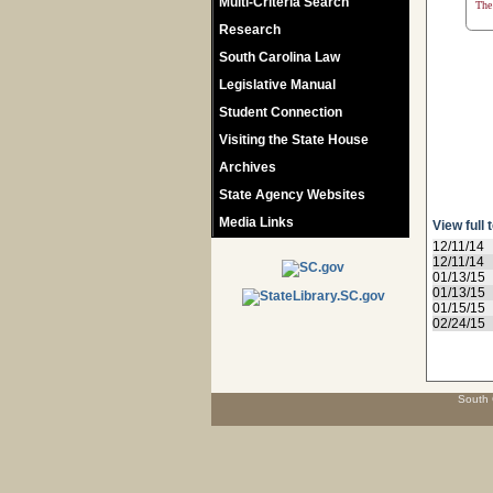
Multi-Criteria Search
The 
Research
South Carolina Law
Legislative Manual
Student Connection
Visiting the State House
Archives
State Agency Websites
Media Links
View full 
12/11/14
12/11/14
01/13/15
01/13/15
01/15/15
02/24/15
South 