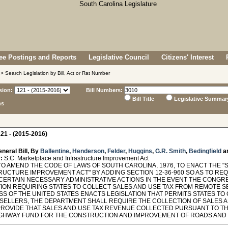
e Postings and Reports
Legislative Council
Citizens' Interest
> Search Legislation by Bill, Act or Rat Number
sion:
Bill Numbers:
Bill Title
Legislative Summar
ns
21 - (2015-2016)
neral Bill, By
Ballentine
,
Henderson
,
Felder
,
Huggins
,
G.R. Smith
,
Bedingfield
a
:
S.C. Marketplace and Infrastructure Improvement Act
TO AMEND THE CODE OF LAWS OF SOUTH CAROLINA, 1976, TO ENACT THE
RUCTURE IMPROVEMENT ACT" BY ADDING SECTION 12-36-960 SO AS TO R
 CERTAIN NECESSARY ADMINISTRATIVE ACTIONS IN THE EVENT THE CONGR
TION REQUIRING STATES TO COLLECT SALES AND USE TAX FROM REMOTE SE
S OF THE UNITED STATES ENACTS LEGISLATION THAT PERMITS STATES TO
SELLERS, THE DEPARTMENT SHALL REQUIRE THE COLLECTION OF SALES 
PROVIDE THAT SALES AND USE TAX REVENUE COLLECTED PURSUANT TO THI
IGHWAY FUND FOR THE CONSTRUCTION AND IMPROVEMENT OF ROADS AND 