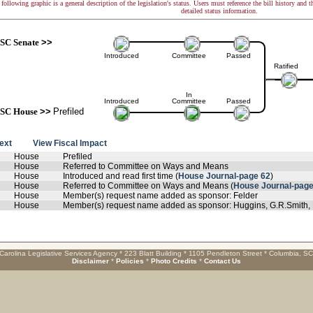
following graphic is a general description of the legislation's status. Users must reference the bill history and 
detailed status information.
SC Senate
>>
Introduced
Committee
Passed
Ratified
In
Introduced
Committee
Passed
SC House
>>
Prefiled
text
View Fiscal Impact
House
Prefiled
House
Referred to Committee on Ways and Means
House
Introduced and read first time (
House Journal-page 62
)
House
Referred to Committee on Ways and Means (
House Journal-page
House
Member(s) request name added as sponsor: Felder
House
Member(s) request name added as sponsor: Huggins, G.R.Smith, 
Carolina Legislative Services Agency * 223 Blatt Building * 1105 Pendleton Street * Columbia, S
Disclaimer
*
Policies
*
Photo Credits
*
Contact Us