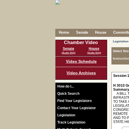
Home
Senate
House
Committe
Legislation
Chamber Video
Senate
House
Select Ses
(Audio Only)
(Audio Only)
Instructio
Video Schedule
Video Archives
Session 1
H 3010 Ge
How do I...
Summary
Quick Search
A BILL 
INFRAST
Find Your Legislators
TO TAKE
LEGISLA
Contact Your Legislator
CONGRES
REMOTE 
Legislation
AND TO 
STATE H
Track Legislation