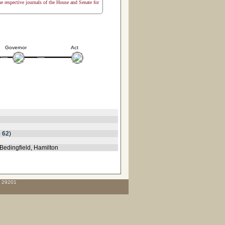
the respective journals of the House and Senate for
Governor
Act
 62
)
Bedingfield, Hamilton
C 29201