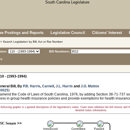
e Postings and Reports
Legislative Council
Citizens' Interest
> Search Legislation by Bill, Act or Rat Number
sion:
Bill Numbers:
ns
10 - (1993-1994)
neral Bill, By
P.B. Harris
,
Carnell
,
J.L. Harris
and
J.G. Mattos
 0025
)
 amend the Code of Laws of South Carolina, 1976, by adding Section 38-71-737 so a
ness in group health insurance policies and provide exemptions for health insuranc
following graphic is a general description of the legislation's status. Users must reference the bill history and 
detailed status information.
SC Senate
>>
Introduced
Committee
Passed