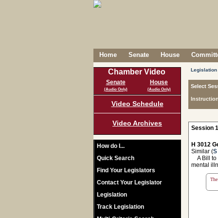
Home
Senate
House
Committe
Legislation
Chamber Video
Senate
House
Select Ses
(Audio Only)
(Audio Only)
Instructio
Video Schedule
Video Archives
Session 1
H 3012 Ge
How do I...
Similar (
S
Quick Search
A Bill to
mental ill
Find Your Legislators
The 
Contact Your Legislator
Legislation
Track Legislation