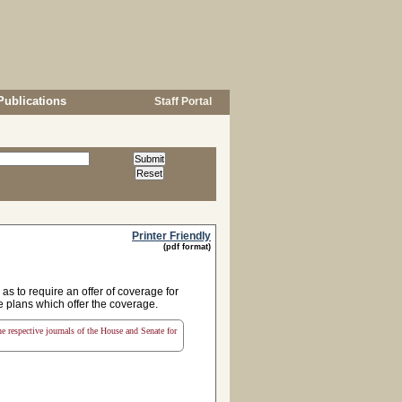
Publications
Staff Portal
Printer Friendly
(pdf format)
s to require an offer of coverage for
e plans which offer the coverage.
the respective journals of the House and Senate for