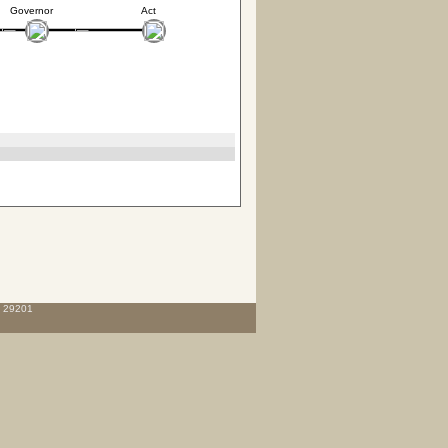
Governor
Act
C 29201