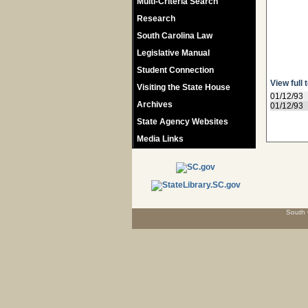
Multi-Criteria Search
Research
South Carolina Law
Legislative Manual
Student Connection
View full 
Visiting the State House
01/12/93
Archives
01/12/93
State Agency Websites
Media Links
South 