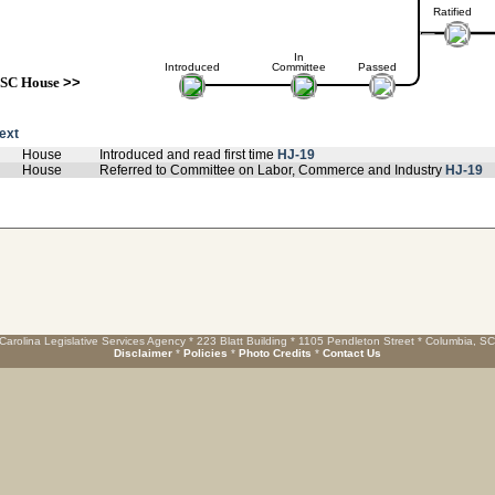
Ratified
In
Introduced
Committee
Passed
SC House
>>
text
House
Introduced and read first time
HJ-19
House
Referred to Committee on Labor, Commerce and Industry
HJ-19
Carolina Legislative Services Agency * 223 Blatt Building * 1105 Pendleton Street * Columbia, S
Disclaimer
*
Policies
*
Photo Credits
*
Contact Us