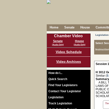
Home
Senate
House
Committe
Legislation
Chamber Video
Senate
House
Select Ses
(Audio Only)
(Audio Only)
Instructio
Video Schedule
Video Archives
Session 1
H 3012 Ge
How do I...
Similar (
S
Quick Search
Summary
A BILL T
Find Your Legislators
LAWS OF 
PUBLIC 
Contact Your Legislator
SCHOLAR
SCHOLAR
Legislation
Track Legislation
The 