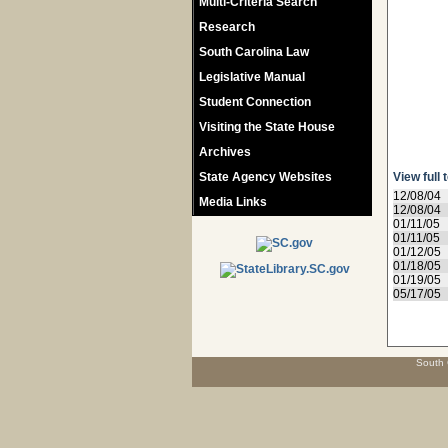
Multi-Criteria Search
Research
South Carolina Law
Legislative Manual
Student Connection
Visiting the State House
Archives
State Agency Websites
View full 
12/08/04
Media Links
12/08/04
01/11/05
01/11/05
01/12/05
01/18/05
01/19/05
05/17/05
South 