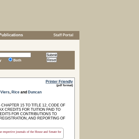
Publications
Staff Portal
y
Both
Printer Friendly
(pdf format)
,
Viers
,
Rice
and
Duncan
CHAPTER 15 TO TITLE 12, CODE OF
X CREDITS FOR TUITION PAID TO
EDITS FOR CONTRIBUTIONS TO
REGISTRATION, AND REPORTING OF
the respective journals of the House and Senate for