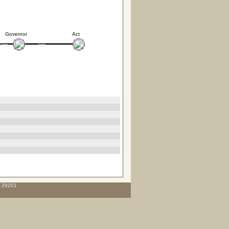
Governor
Act
C 29201