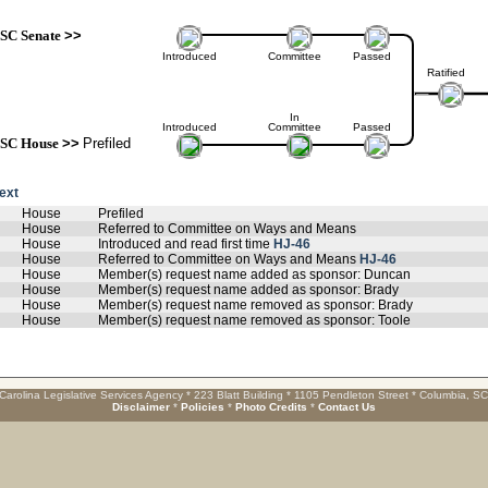
SC Senate
>>
Introduced
Committee
Passed
Ratified
In
Introduced
Committee
Passed
SC House
>>
Prefiled
text
House
Prefiled
House
Referred to Committee on Ways and Means
House
Introduced and read first time
HJ-46
House
Referred to Committee on Ways and Means
HJ-46
House
Member(s) request name added as sponsor: Duncan
House
Member(s) request name added as sponsor: Brady
House
Member(s) request name removed as sponsor: Brady
House
Member(s) request name removed as sponsor: Toole
Carolina Legislative Services Agency * 223 Blatt Building * 1105 Pendleton Street * Columbia, S
Disclaimer
*
Policies
*
Photo Credits
*
Contact Us