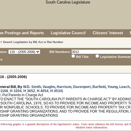
e Postings and Reports
Legislative Council
Citizens' Interest
> Search Legislation by Bill, Act or Rat Number
sion:
Bill Numbers:
Bill Title
Legislative Summar
ns
16 - (2005-2006)
neral Bill, By
W.D. Smith
,
Vaughn
,
Harrison
,
Davenport
,
Barfield
,
Young
,
Leach
 1166
,
H 3204
,
H 3652
,
H 4054
,
H 4534
)
:
Put Parents in Charge Act
O ENACT THE "SOUTH CAROLINA PUT PARENTS IN CHARGE ACT" BY ADDING 
SOUTH CAROLINA, 1976, SO AS TO PROVIDE FOR INCOME AND PROPERTY TA
OR NONPUBLIC SCHOOLS, TO PROVIDE FOR INCOME AND PROPERTY TAX CR
SHIP GRANTING ORGANIZATIONS, AND TO PROVIDE FOR THE REGULATION, 
SHIP GRANTING ORGANIZATIONS.
following graphic is a general description of the legislation's status. Users must reference the bill history and 
detailed status information.