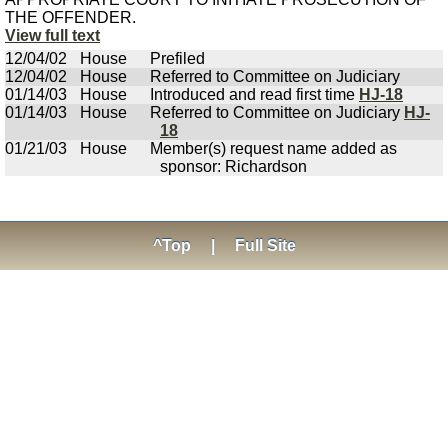
THE OFFENDER.
View full text
12/04/02
House
Prefiled
12/04/02
House
Referred to Committee on Judiciary
01/14/03
House
Introduced and read first time
HJ-18
01/14/03
House
Referred to Committee on Judiciary
HJ-
18
01/21/03
House
Member(s) request name added as
sponsor: Richardson
^Top
|
Full Site