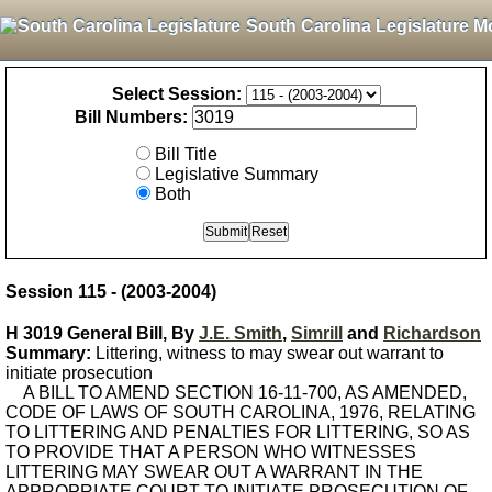
South Carolina Legislature M
Select Session:
Bill Numbers:
Bill Title
Legislative Summary
Both
Session 115 - (2003-2004)
H 3019 General Bill, By
J.E. Smith
,
Simrill
and
Richardson
Summary:
Littering, witness to may swear out warrant to
initiate prosecution
A BILL TO AMEND SECTION 16-11-700, AS AMENDED,
CODE OF LAWS OF SOUTH CAROLINA, 1976, RELATING
TO LITTERING AND PENALTIES FOR LITTERING, SO AS
TO PROVIDE THAT A PERSON WHO WITNESSES
LITTERING MAY SWEAR OUT A WARRANT IN THE
APPROPRIATE COURT TO INITIATE PROSECUTION OF