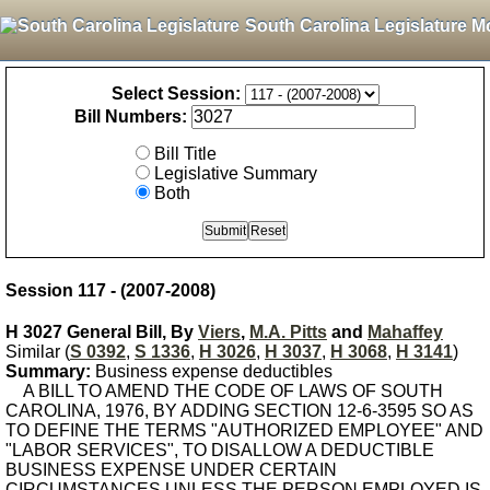
South Carolina Legislature M
Select Session:
Bill Numbers:
Bill Title
Legislative Summary
Both
Session 117 - (2007-2008)
H 3027 General Bill, By
Viers
,
M.A. Pitts
and
Mahaffey
Similar (
S 0392
,
S 1336
,
H 3026
,
H 3037
,
H 3068
,
H 3141
)
Summary:
Business expense deductibles
A BILL TO AMEND THE CODE OF LAWS OF SOUTH
CAROLINA, 1976, BY ADDING SECTION 12-6-3595 SO AS
TO DEFINE THE TERMS "AUTHORIZED EMPLOYEE" AND
"LABOR SERVICES", TO DISALLOW A DEDUCTIBLE
BUSINESS EXPENSE UNDER CERTAIN
CIRCUMSTANCES UNLESS THE PERSON EMPLOYED IS