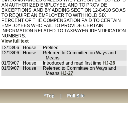
AN AUTHORIZED EMPLOYEE, AND TO PROVIDE
EXCEPTIONS; AND BY ADDING SECTION 12-8-610 SO AS
TO REQUIRE AN EMPLOYER TO WITHHOLD SIX
PERCENT OF THE COMPENSATION PAID TO CERTAIN
EMPLOYEES WHO FAIL TO PROVIDE CERTAIN
INFORMATION RELATED TO TAXPAYER IDENTIFICATION
NUMBERS.
View full text
12/13/06
House
Prefiled
12/13/06
House
Referred to Committee on Ways and
Means
01/09/07
House
Introduced and read first time
HJ-26
01/09/07
House
Referred to Committee on Ways and
Means
HJ-27
^Top
|
Full Site