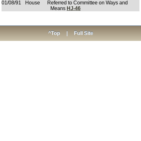
01/08/91
House
Referred to Committee on Ways and
Means
HJ-46
^Top
|
Full Site