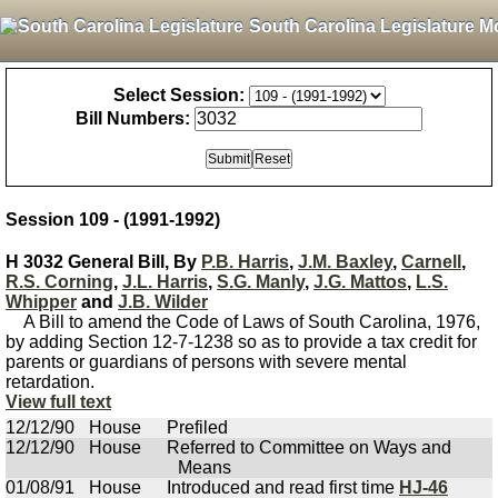
South Carolina Legislature M
Select Session:
Bill Numbers:
Session 109 - (1991-1992)
H 3032 General Bill, By
P.B. Harris
,
J.M. Baxley
,
Carnell
,
R.S. Corning
,
J.L. Harris
,
S.G. Manly
,
J.G. Mattos
,
L.S.
Whipper
and
J.B. Wilder
A Bill to amend the Code of Laws of South Carolina, 1976,
by adding Section 12-7-1238 so as to provide a tax credit for
parents or guardians of persons with severe mental
retardation.
View full text
12/12/90
House
Prefiled
12/12/90
House
Referred to Committee on Ways and
Means
01/08/91
House
Introduced and read first time
HJ-46