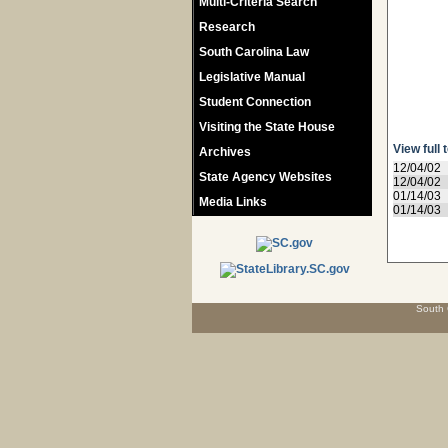
Multi-Criteria Search
Research
South Carolina Law
Legislative Manual
Student Connection
Visiting the State House
View full 
Archives
12/04/02
State Agency Websites
12/04/02
01/14/03
Media Links
01/14/03
South 