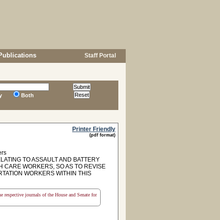
Publications
Staff Portal
y
Both
Printer Friendly
(pdf format)
ers
ELATING TO ASSAULT AND BATTERY
 CARE WORKERS, SO AS TO REVISE
RTATION WORKERS WITHIN THIS
the respective journals of the House and Senate for