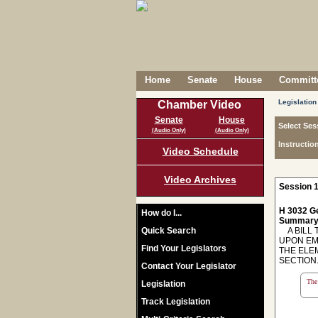
Home
Senate
House
Committe
Legislation
Chamber Video
Senate
House
Select Ses
(Audio Only)
(Audio Only)
Instructio
Video Schedule
Video Archives
Session 1
H 3032 Ge
How do I...
Summary
Quick Search
A BILL T
UPON EM
Find Your Legislators
THE ELE
SECTION
Contact Your Legislator
The 
Legislation
Track Legislation