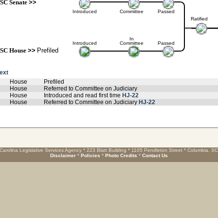
SC Senate
>>
Introduced
Committee
Passed
Ratified
In
Introduced
Committee
Passed
SC House
>>
Prefiled
text
House
Prefiled
House
Referred to Committee on Judiciary
House
Introduced and read first time
HJ-22
House
Referred to Committee on Judiciary
HJ-22
Carolina Legislative Services Agency * 223 Blatt Building * 1105 Pendleton Street * Columbia, S
Disclaimer
*
Policies
*
Photo Credits
*
Contact Us