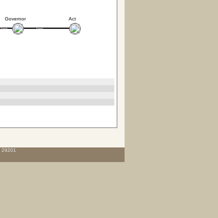
Governor
Act
C 29201