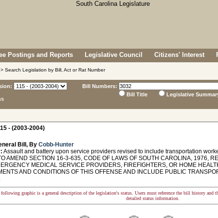
e Postings and Reports
Legislative Council
Citizens' Interest
> Search Legislation by Bill, Act or Rat Number
sion:
Bill Numbers:
Bill Title
Legislative Summar
ns
15 - (2003-2004)
neral Bill, By
Cobb-Hunter
:
Assault and battery upon service providers revised to include transportation work
O AMEND SECTION 16-3-635, CODE OF LAWS OF SOUTH CAROLINA, 1976, R
ERGENCY MEDICAL SERVICE PROVIDERS, FIREFIGHTERS, OR HOME HEALTH
MENTS AND CONDITIONS OF THIS OFFENSE AND INCLUDE PUBLIC TRANSPO
.
following graphic is a general description of the legislation's status. Users must reference the bill history and 
detailed status information.