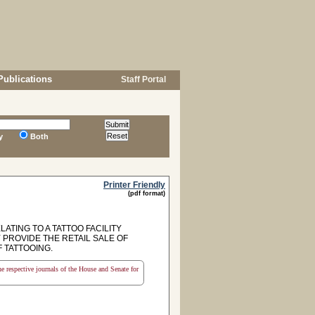
Publications
Staff Portal
y
Both
Printer Friendly
(pdf format)
ATING TO A TATTOO FACILITY
Y PROVIDE THE RETAIL SALE OF
 TATTOOING.
the respective journals of the House and Senate for