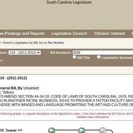
e Postings and Reports
Legislative Council
Citizens' Interest
> Search Legislation by Bill, Act or Rat Number
sion:
Bill Numbers:
Bill Title
Legislative Summar
ns
19 - (2011-2012)
neral Bill, By
Umphlett
:
Tattoos
O AMEND SECTION 44-34-20, CODE OF LAWS OF SOUTH CAROLINA, 1976, REL
 IN ANOTHER RETAIL BUSINESS, SO AS TO PROVIDE A TATTOO FACILITY MA
DISE WITH IMAGES AND LANGUAGE PROMOTING THE ART AND CULTURE OF
following graphic is a general description of the legislation's status. Users must reference the bill history and 
detailed status information.
SC Senate
>>