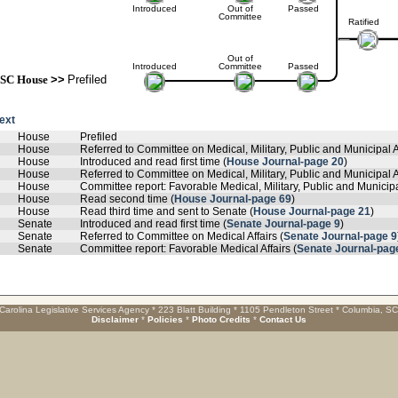
Introduced
Out of
Passed
Committee
Ratified
Out of
Introduced
Committee
Passed
SC House
>>
Prefiled
text
House
Prefiled
House
Referred to Committee on Medical, Military, Public and Municipal A
House
Introduced and read first time (
House Journal-page 20
)
House
Referred to Committee on Medical, Military, Public and Municipal Af
House
Committee report: Favorable Medical, Military, Public and Municipal
House
Read second time (
House Journal-page 69
)
House
Read third time and sent to Senate (
House Journal-page 21
)
Senate
Introduced and read first time (
Senate Journal-page 9
)
Senate
Referred to Committee on Medical Affairs (
Senate Journal-page 9
Senate
Committee report: Favorable Medical Affairs (
Senate Journal-pag
Carolina Legislative Services Agency * 223 Blatt Building * 1105 Pendleton Street * Columbia, S
Disclaimer
*
Policies
*
Photo Credits
*
Contact Us