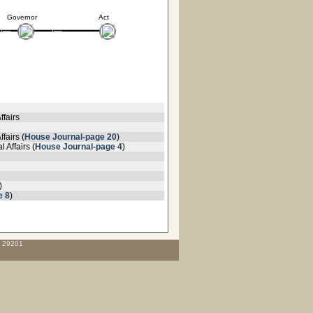
Governor
Act
ffairs
fairs (
House Journal-page 20
)
 Affairs (
House Journal-page 4
)
)
e 8
)
C 29201