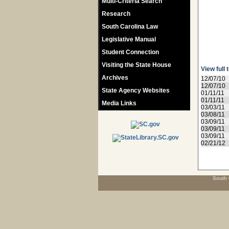
Multi-Criteria Search
Research
South Carolina Law
Legislative Manual
Student Connection
Visiting the State House
View full 
Archives
12/07/10
12/07/10
State Agency Websites
01/11/11
01/11/11
Media Links
03/03/11
03/08/11
03/09/11
03/09/11
03/09/11
02/21/12
South 