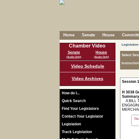
Home
Senate
House
Committe
Legislation
Chamber Video
Senate
House
Select Ses
(Audio Only)
(Audio Only)
Instructio
Video Schedule
Video Archives
Session 1
H 3038 Ge
How do I...
Summary
Quick Search
A BILL T
ENGAGING
Find Your Legislators
MERCHAN
Contact Your Legislator
The 
Legislation
Track Legislation