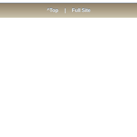
^Top
|
Full Site