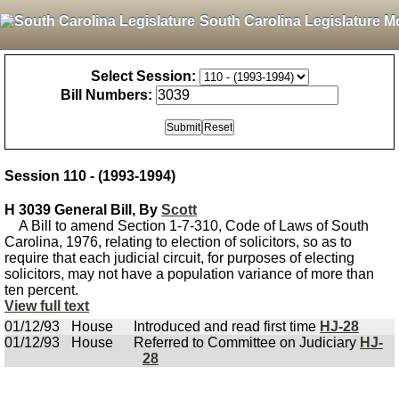
South Carolina Legislature M
Select Session:
Bill Numbers:
Session 110 - (1993-1994)
H 3039 General Bill, By
Scott
A Bill to amend Section 1-7-310, Code of Laws of South
Carolina, 1976, relating to election of solicitors, so as to
require that each judicial circuit, for purposes of electing
solicitors, may not have a population variance of more than
ten percent.
View full text
01/12/93
House
Introduced and read first time
HJ-28
01/12/93
House
Referred to Committee on Judiciary
HJ-
28