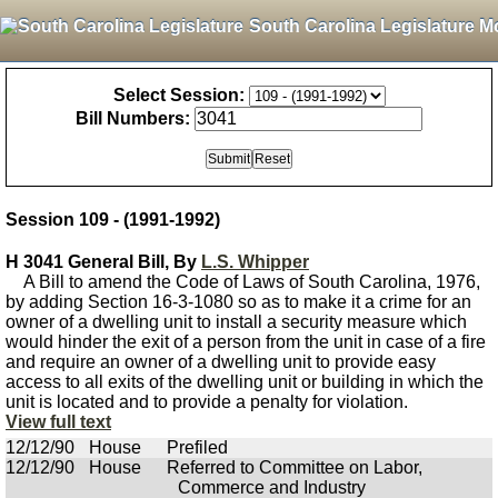
South Carolina Legislature M
Select Session:
Bill Numbers:
Session 109 - (1991-1992)
H 3041 General Bill, By
L.S. Whipper
A Bill to amend the Code of Laws of South Carolina, 1976,
by adding Section 16-3-1080 so as to make it a crime for an
owner of a dwelling unit to install a security measure which
would hinder the exit of a person from the unit in case of a fire
and require an owner of a dwelling unit to provide easy
access to all exits of the dwelling unit or building in which the
unit is located and to provide a penalty for violation.
View full text
12/12/90
House
Prefiled
12/12/90
House
Referred to Committee on Labor,
Commerce and Industry