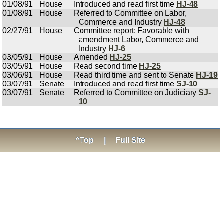
01/08/91
House
Introduced and read first time
HJ-48
01/08/91
House
Referred to Committee on Labor,
Commerce and Industry
HJ-48
02/27/91
House
Committee report: Favorable with
amendment Labor, Commerce and
Industry
HJ-6
03/05/91
House
Amended
HJ-25
03/05/91
House
Read second time
HJ-25
03/06/91
House
Read third time and sent to Senate
HJ-19
03/07/91
Senate
Introduced and read first time
SJ-10
03/07/91
Senate
Referred to Committee on Judiciary
SJ-
10
^Top
|
Full Site