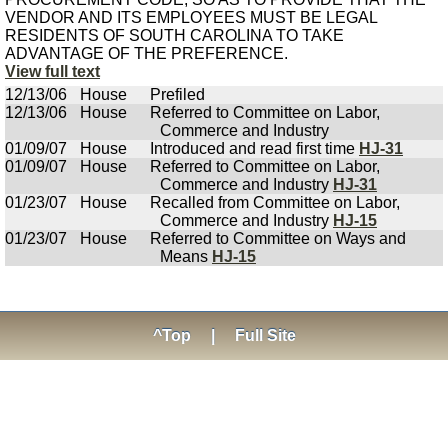
VENDOR AND ITS EMPLOYEES MUST BE LEGAL
RESIDENTS OF SOUTH CAROLINA TO TAKE
ADVANTAGE OF THE PREFERENCE.
View full text
12/13/06
House
Prefiled
12/13/06
House
Referred to Committee on Labor,
Commerce and Industry
01/09/07
House
Introduced and read first time
HJ-31
01/09/07
House
Referred to Committee on Labor,
Commerce and Industry
HJ-31
01/23/07
House
Recalled from Committee on Labor,
Commerce and Industry
HJ-15
01/23/07
House
Referred to Committee on Ways and
Means
HJ-15
^Top
|
Full Site