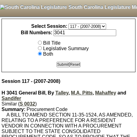
South Carolina Legislature M
Select Session:
Bill Numbers:
Bill Title
Legislative Summary
Both
Session 117 - (2007-2008)
H 3041 General Bill, By
Talley
,
M.A. Pitts
,
Mahaffey
and
Sandifer
Similar (
S 0032
)
Summary:
Procurement Code
A BILL TO AMEND SECTION 11-35-1524, AS AMENDED,
RELATING TO A PREFERENCE FOR A RESIDENT
VENDOR IN CONNECTION WITH A PROCUREMENT
SUBJECT TO THE STATE CONSOLIDATED
PROCUREMENT CODE, SO AS TO PROVIDE THAT THE