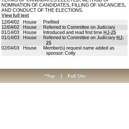
NOMINATION OF CANDIDATES, FILLING OF VACANCIES,
AND CONDUCT OF THE ELECTIONS.
View full text
12/04/02
House
Prefiled
12/04/02
House
Referred to Committee on Judiciary
01/14/03
House
Introduced and read first time
HJ-25
01/14/03
House
Referred to Committee on Judiciary
HJ-
25
02/04/03
House
Member(s) request name added as
sponsor: Cotty
^Top
|
Full Site