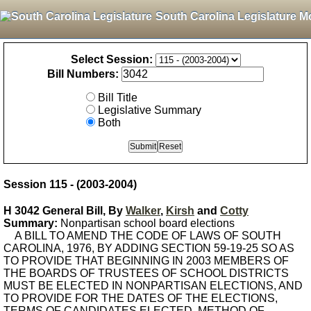
South Carolina Legislature M
Select Session:
Bill Numbers:
Bill Title
Legislative Summary
Both
Session 115 - (2003-2004)
H 3042 General Bill, By
Walker
,
Kirsh
and
Cotty
Summary:
Nonpartisan school board elections
A BILL TO AMEND THE CODE OF LAWS OF SOUTH
CAROLINA, 1976, BY ADDING SECTION 59-19-25 SO AS
TO PROVIDE THAT BEGINNING IN 2003 MEMBERS OF
THE BOARDS OF TRUSTEES OF SCHOOL DISTRICTS
MUST BE ELECTED IN NONPARTISAN ELECTIONS, AND
TO PROVIDE FOR THE DATES OF THE ELECTIONS,
TERMS OF CANDIDATES ELECTED, METHOD OF