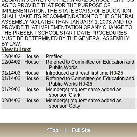
AS TO PROVIDE THAT FOR THE PURPOSE OF
IMPLEMENTATION, THE STATE BOARD OF EDUCATION
SHALL MAKE ITS RECOMMENDATION TO THE GENERAL
ASSEMBLY NO LATER THAN JANUARY 1, 2003, AND TO
PROVIDE THAT IMPLEMENTATION OF ANY CHANGE TO
THE PRESENT SCHOOL START DATE PROCEDURES
MUST BE DETERMINED BY THE GENERAL ASSEMBLY
BY LAW.
View full text
12/04/02
House
Prefiled
12/04/02
House
Referred to Committee on Education and
Public Works
01/14/03
House
Introduced and read first time
HJ-25
01/14/03
House
Referred to Committee on Education and
Public Works
HJ-25
01/29/03
House
Member(s) request name added as
sponsor: Clark
02/04/03
House
Member(s) request name added as
sponsor: Cotty
^Top
|
Full Site