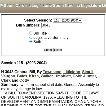
South Carolina Legislature M
Select Session:
Bill Numbers:
Bill Title
Legislative Summary
Both
Session 115 - (2003-2004)
H 3043 General Bill, By
Townsend
,
Littlejohn
,
Simrill
,
Vaughn
,
Bales
,
Kirsh
,
Walker
,
Umphlett
,
Cobb-Hunter
,
Clark
and
Cotty
Summary:
Uniform school start date, General Assembly to
make any change in law
A BILL TO AMEND SECTION 59-5-71, CODE OF LAWS
OF SOUTH CAROLINA, 1976, RELATING TO THE
DEVELOPMENT AND IMPLEMENTATION OF A UNIFORM
BEGINNING DATE FOR THE ANNUAL SCHOOL TERM, SO