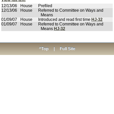
12/13/06
House
Prefiled
12/13/06
House
Referred to Committee on Ways and
Means
01/09/07
House
Introduced and read first time
HJ-32
01/09/07
House
Referred to Committee on Ways and
Means
HJ-32
^Top
|
Full Site