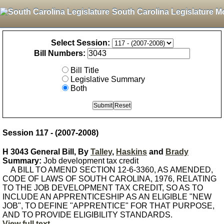
South Carolina Legislature M
Select Session:
Bill Numbers:
Bill Title
Legislative Summary
Both
Session 117 - (2007-2008)
H 3043 General Bill, By
Talley
,
Haskins
and
Brady
Summary:
Job development tax credit
A BILL TO AMEND SECTION 12-6-3360, AS AMENDED,
CODE OF LAWS OF SOUTH CAROLINA, 1976, RELATING
TO THE JOB DEVELOPMENT TAX CREDIT, SO AS TO
INCLUDE AN APPRENTICESHIP AS AN ELIGIBLE "NEW
JOB", TO DEFINE "APPRENTICE" FOR THAT PURPOSE,
AND TO PROVIDE ELIGIBILITY STANDARDS.
View full text