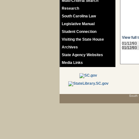
Multi-Criteria Search
Research
South Carolina Law
Legislative Manual
Student Connection
View full 
Visiting the State House
01/12/93
Archives
01/12/93
State Agency Websites
Media Links
South 