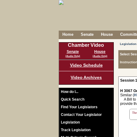
Home
Senate
House
Committe
Legislation
Chamber Video
Senate
House
Select Ses
(Audio Only)
(Audio Only)
Instructio
Video Schedule
Video Archives
Session 1
H 3067 Ge
How do I...
Similar (
H
Quick Search
A Bill to
provide th
Find Your Legislators
The 
Contact Your Legislator
Legislation
Track Legislation