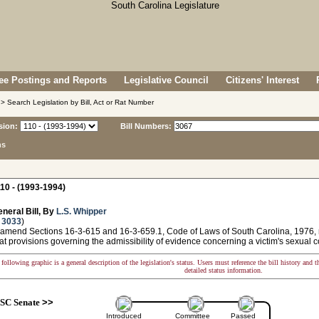
e Postings and Reports
Legislative Council
Citizens' Interest
> Search Legislation by Bill, Act or Rat Number
sion:
Bill Numbers:
ns
10 - (1993-1994)
neral Bill, By
L.S. Whipper
 3033
)
 amend Sections 16-3-615 and 16-3-659.1, Code of Laws of South Carolina, 1976, rel
at provisions governing the admissibility of evidence concerning a victim's sexual c
following graphic is a general description of the legislation's status. Users must reference the bill history and 
detailed status information.
SC Senate
>>
Introduced
Committee
Passed