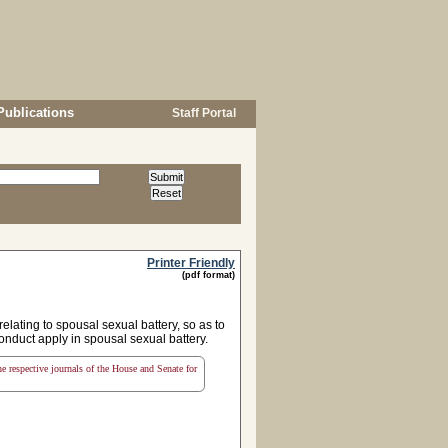
Publications
Staff Portal
Printer Friendly
(pdf format)
ating to spousal sexual battery, so as to
onduct apply in spousal sexual battery.
the respective journals of the House and Senate for