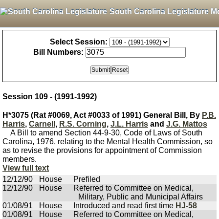
South Carolina Legislature M
Select Session:
Bill Numbers:
Session 109 - (1991-1992)
H*3075 (Rat #0069, Act #0033 of 1991) General Bill, By
P.B.
Harris
,
Carnell
,
R.S. Corning
,
J.L. Harris
and
J.G. Mattos
A Bill to amend Section 44-9-30, Code of Laws of South
Carolina, 1976, relating to the Mental Health Commission, so
as to revise the provisions for appointment of Commission
members.
View full text
12/12/90
House
Prefiled
12/12/90
House
Referred to Committee on Medical,
Military, Public and Municipal Affairs
01/08/91
House
Introduced and read first time
HJ-58
01/08/91
House
Referred to Committee on Medical,