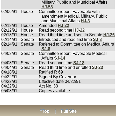
Military, Public and Municipal Affairs
HJ-58
02/06/91
House
Committee report: Favorable with
amendment Medical, Military, Public
and Municipal Affairs
HJ-3
02/12/91
House
Amended
HJ-22
02/12/91
House
Read second time
HJ-22
02/13/91
House
Read third time and sent to Senate
HJ-26
02/14/91
Senate
Introduced and read first time
SJ-8
02/14/91
Senate
Referred to Committee on Medical Affairs
SJ-8
04/02/91
Senate
Committee report: Favorable Medical
Affairs
SJ-14
04/03/91
Senate
Read second time
SJ-18
04/04/91
Senate
Read third time and enrolled
SJ-23
04/18/91
Ratified R 69
04/22/91
Signed By Governor
04/22/91
Effective date 04/22/91
04/22/91
Act No. 33
05/03/91
Copies available
^Top
|
Full Site