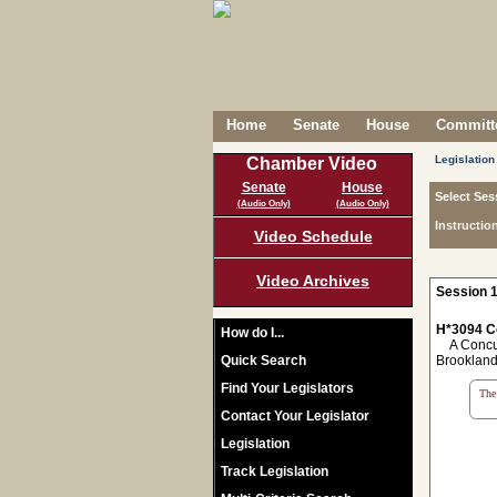
Home
Senate
House
Committe
Legislation
Chamber Video
Senate
House
Select Ses
(Audio Only)
(Audio Only)
Instructio
Video Schedule
Video Archives
Session 1
H*3094 C
How do I...
A Concurr
Quick Search
Brookland
Find Your Legislators
The 
Contact Your Legislator
Legislation
Track Legislation