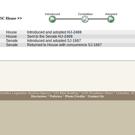
Introduced
Committee
Adopted
SC House
>>
House
Introduced and adopted
HJ-2408
House
Sent to the Senate
HJ-2408
Senate
Introduced and adopted SJ-1667
Senate
Returned to House with concurrence SJ-1667
Carolina Legislative Services Agency * 223 Blatt Building * 1105 Pendleton Street * Columbia, S
Disclaimer
*
Policies
*
Photo Credits
*
Contact Us