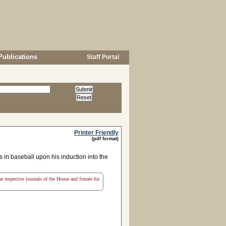
Publications
Staff Portal
Printer Friendly
(pdf format)
in baseball upon his induction into the
the respective journals of the House and Senate for