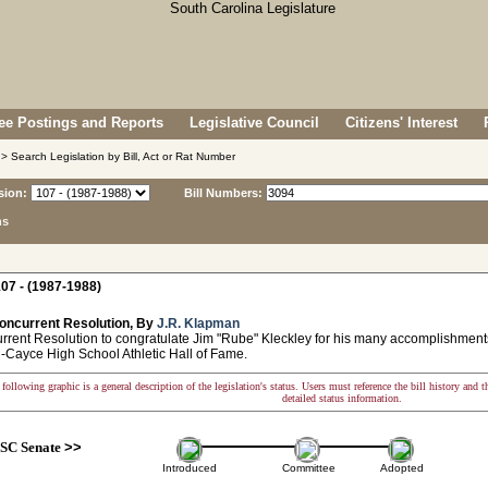
e Postings and Reports
Legislative Council
Citizens' Interest
> Search Legislation by Bill, Act or Rat Number
sion:
Bill Numbers:
ns
07 - (1987-1988)
oncurrent Resolution, By
J.R. Klapman
ent Resolution to congratulate Jim "Rube" Kleckley for his many accomplishments 
-Cayce High School Athletic Hall of Fame.
following graphic is a general description of the legislation's status. Users must reference the bill history and 
detailed status information.
SC Senate
>>
Introduced
Committee
Adopted