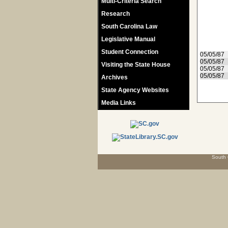
Multi-Criteria Search
Research
South Carolina Law
Legislative Manual
Student Connection
05/05/87
05/05/87
Visiting the State House
05/05/87
05/05/87
Archives
State Agency Websites
Media Links
South 