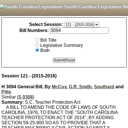
South Carolina Legislature M
Select Session:
Bill Numbers:
Bill Title
Legislative Summary
Both
Session 121 - (2015-2016)
H 3094 General Bill, By
McCoy
,
G.R. Smith
,
Southard
and
Pitts
Similar (
S 0308
)
Summary:
S.C. Teacher Protection Act
A BILL TO AMEND THE CODE OF LAWS OF SOUTH
CAROLINA, 1976, TO ENACT THE "SOUTH CAROLINA
TEACHER PROTECTION ACT OF 2014", BY ADDING
SECTION 59-25-900 SO AS TO PROVIDE THAT A
TEACHER MAY BRING A CIVIL ACTION AGAINST A