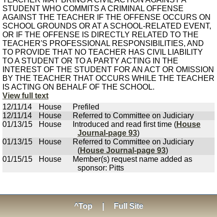
STUDENT WHO COMMITS A CRIMINAL OFFENSE
AGAINST THE TEACHER IF THE OFFENSE OCCURS ON
SCHOOL GROUNDS OR AT A SCHOOL-RELATED EVENT,
OR IF THE OFFENSE IS DIRECTLY RELATED TO THE
TEACHER'S PROFESSIONAL RESPONSIBILITIES, AND
TO PROVIDE THAT NO TEACHER HAS CIVIL LIABILITY
TO A STUDENT OR TO A PARTY ACTING IN THE
INTEREST OF THE STUDENT FOR AN ACT OR OMISSION
BY THE TEACHER THAT OCCURS WHILE THE TEACHER
IS ACTING ON BEHALF OF THE SCHOOL.
View full text
12/11/14
House
Prefiled
12/11/14
House
Referred to Committee on Judiciary
01/13/15
House
Introduced and read first time (
House
Journal-page 93
)
01/13/15
House
Referred to Committee on Judiciary
(
House Journal-page 93
)
01/15/15
House
Member(s) request name added as
sponsor: Pitts
^Top
|
Full Site