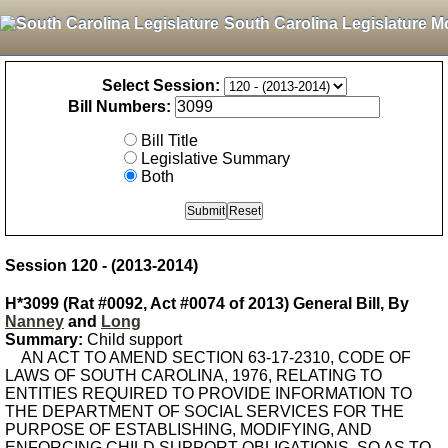
South Carolina Legislature M
Select Session:
Bill Numbers:
Bill Title
Legislative Summary
Both
Session 120 - (2013-2014)
H*3099 (Rat #0092, Act #0074 of 2013) General Bill, By
Nanney
and
Long
Summary:
Child support
AN ACT TO AMEND SECTION 63-17-2310, CODE OF
LAWS OF SOUTH CAROLINA, 1976, RELATING TO
ENTITIES REQUIRED TO PROVIDE INFORMATION TO
THE DEPARTMENT OF SOCIAL SERVICES FOR THE
PURPOSE OF ESTABLISHING, MODIFYING, AND
ENFORCING CHILD SUPPORT OBLIGATIONS, SO AS TO