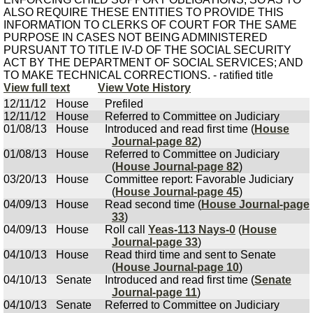
ALSO REQUIRE THESE ENTITIES TO PROVIDE THIS
INFORMATION TO CLERKS OF COURT FOR THE SAME
PURPOSE IN CASES NOT BEING ADMINISTERED
PURSUANT TO TITLE IV-D OF THE SOCIAL SECURITY
ACT BY THE DEPARTMENT OF SOCIAL SERVICES; AND
TO MAKE TECHNICAL CORRECTIONS. - ratified title
View full text
View Vote History
12/11/12
House
Prefiled
12/11/12
House
Referred to Committee on Judiciary
01/08/13
House
Introduced and read first time (
House
Journal-page 82
)
01/08/13
House
Referred to Committee on Judiciary
(
House Journal-page 82
)
03/20/13
House
Committee report: Favorable Judiciary
(
House Journal-page 45
)
04/09/13
House
Read second time (
House Journal-page
33
)
04/09/13
House
Roll call
Yeas-113 Nays-0
(
House
Journal-page 33
)
04/10/13
House
Read third time and sent to Senate
(
House Journal-page 10
)
04/10/13
Senate
Introduced and read first time (
Senate
Journal-page 11
)
04/10/13
Senate
Referred to Committee on Judiciary