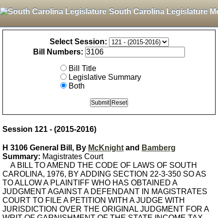
South Carolina Legislature M
Select Session:
Bill Numbers:
Bill Title
Legislative Summary
Both
Session 121 - (2015-2016)
H 3106 General Bill, By
McKnight
and
Bamberg
Summary:
Magistrates Court
A BILL TO AMEND THE CODE OF LAWS OF SOUTH
CAROLINA, 1976, BY ADDING SECTION 22-3-350 SO AS
TO ALLOW A PLAINTIFF WHO HAS OBTAINED A
JUDGMENT AGAINST A DEFENDANT IN MAGISTRATES
COURT TO FILE A PETITION WITH A JUDGE WITH
JURISDICTION OVER THE ORIGINAL JUDGMENT FOR A
WRIT OF GARNISHMENT OF THE STATE INCOME TAX