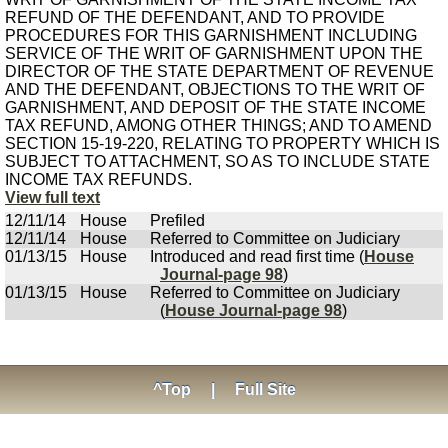
REFUND OF THE DEFENDANT, AND TO PROVIDE
PROCEDURES FOR THIS GARNISHMENT INCLUDING
SERVICE OF THE WRIT OF GARNISHMENT UPON THE
DIRECTOR OF THE STATE DEPARTMENT OF REVENUE
AND THE DEFENDANT, OBJECTIONS TO THE WRIT OF
GARNISHMENT, AND DEPOSIT OF THE STATE INCOME
TAX REFUND, AMONG OTHER THINGS; AND TO AMEND
SECTION 15-19-220, RELATING TO PROPERTY WHICH IS
SUBJECT TO ATTACHMENT, SO AS TO INCLUDE STATE
INCOME TAX REFUNDS.
View full text
12/11/14
House
Prefiled
12/11/14
House
Referred to Committee on Judiciary
01/13/15
House
Introduced and read first time (
House
Journal-page 98
)
01/13/15
House
Referred to Committee on Judiciary
(
House Journal-page 98
)
^Top
|
Full Site