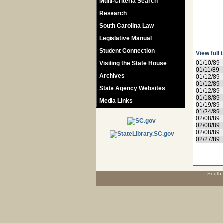
Multi-Criteria Search
Research
South Carolina Law
Legislative Manual
Student Connection
View full 
01/10/89
Visiting the State House
01/11/89
Archives
01/12/89
01/12/89
State Agency Websites
01/12/89
01/18/89
Media Links
01/19/89
01/24/89
02/08/89
02/08/89
02/08/89
02/27/89
South 