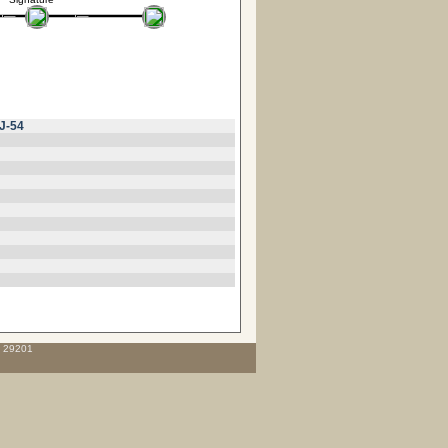
J-54
C 29201