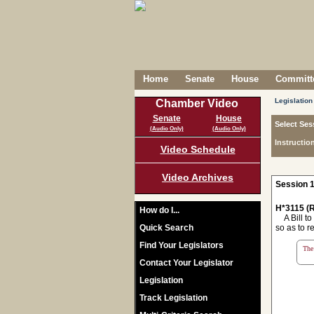
Home
Senate
House
Committe
Legislation
Chamber Video
Senate
House
Select Ses
(Audio Only)
(Audio Only)
Instructio
Video Schedule
Video Archives
Session 1
H*3115 (R
How do I...
A Bill to 
Quick Search
so as to r
Find Your Legislators
The 
Contact Your Legislator
Legislation
Track Legislation