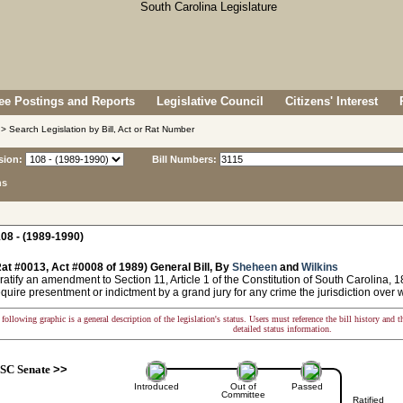
e Postings and Reports
Legislative Council
Citizens' Interest
> Search Legislation by Bill, Act or Rat Number
sion:
Bill Numbers:
ns
08 - (1989-1990)
at #0013, Act #0008 of 1989) General Bill, By
Sheheen
and
Wilkins
ratify an amendment to Section 11, Article 1 of the Constitution of South Carolina, 1
equire presentment or indictment by a grand jury for any crime the jurisdiction over w
following graphic is a general description of the legislation's status. Users must reference the bill history and 
detailed status information.
SC Senate
>>
Introduced
Out of
Passed
Committee
Ratified