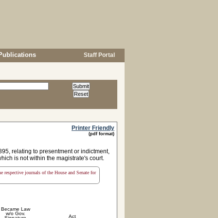
Publications
Staff Portal
Printer Friendly
(pdf format)
895, relating to presentment or indictment,
hich is not within the magistrate's court.
the respective journals of the House and Senate for
Became Law
w/o Gov.
Act
Signature