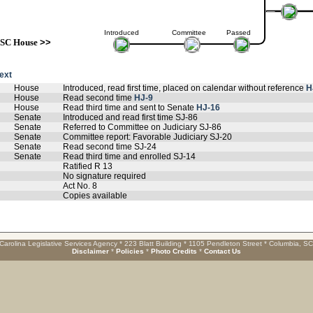
Introduced
Committee
Passed
SC House
>>
text
House
Introduced, read first time, placed on calendar without reference
H
House
Read second time
HJ-9
House
Read third time and sent to Senate
HJ-16
Senate
Introduced and read first time SJ-86
Senate
Referred to Committee on Judiciary SJ-86
Senate
Committee report: Favorable Judiciary SJ-20
Senate
Read second time SJ-24
Senate
Read third time and enrolled SJ-14
Ratified R 13
No signature required
Act No. 8
Copies available
Carolina Legislative Services Agency * 223 Blatt Building * 1105 Pendleton Street * Columbia, S
Disclaimer
*
Policies
*
Photo Credits
*
Contact Us