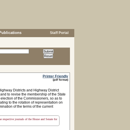
Publications
Staff Portal
Printer Friendly
(pdf format)
ighway Districts and Highway District
 and to revise the membership of the State
election of the Commissioners, so as to
ing to the rotation of representation on
mination of the terms of the current
the respective journals of the House and Senate for