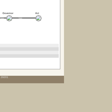
Governor
Act
C 29201