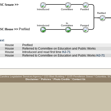
SC Senate
>>
Introduced
Committee
Passed
Ratified
In
Introduced
Committee
Passed
SC House
>>
Prefiled
text
House
Prefiled
House
Referred to Committee on Education and Public Works
House
Introduced and read first time
HJ-71
House
Referred to Committee on Education and Public Works
HJ-71
Carolina Legislative Services Agency * 223 Blatt Building * 1105 Pendleton Street * Columbia, S
Disclaimer
*
Policies
*
Photo Credits
*
Contact Us