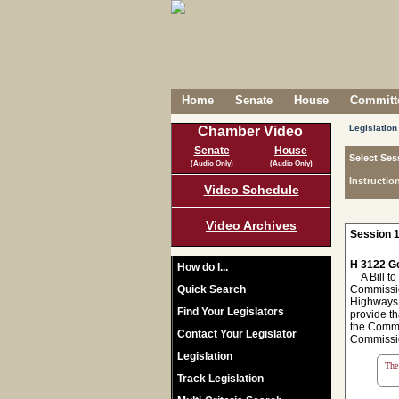
Home
Senate
House
Committe
Legislation
Chamber Video
Senate
House
Select Ses
(Audio Only)
(Audio Only)
Instructio
Video Schedule
Video Archives
Session 1
H 3122 Ge
How do I...
A Bill to
Quick Search
Commission
Highways 
Find Your Legislators
provide th
the Commis
Contact Your Legislator
Commission
Legislation
The 
Track Legislation