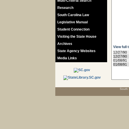
Multi-Criteria Search
Research
South Carolina Law
Legislative Manual
Student Connection
Visiting the State House
Archives
View full 
State Agency Websites
12/27/90
12/27/90
Media Links
01/08/91
01/08/91
South 