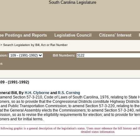
e Postings and Reports
Legislative Council
Citizens' Interest
> Search Legislation by Bill, Act or Rat Number
sion:
Bill Numbers:
ns
09 - (1991-1992)
neral Bill, By
H.H. Clyborne
and
R.S. Corning
 amend Section 57-3-210, Code of Laws of South Carolina, 1976, relating to State H
ers, so as to provide that the Congressional Districts constitute Highway Districts
and Public Transportation Commission; to amend Section 57-3-220, relating to the 
at the General Assembly elects the Commissioners; to amend Section 57-3-240, relat
sion, so as to revise the eligibility requirements for election; and to provide for ter
ers and for initial terms.
following graphic is a general description of the legislation's status. Users must reference the bill history and 
detailed status information.