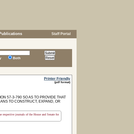
Publications
Staff Portal
y
Both
Printer Friendly
(pdf format)
ON 57-3-790 SO AS TO PROVIDE THAT
LANS TO CONSTRUCT, EXPAND, OR
the respective journals of the House and Senate for