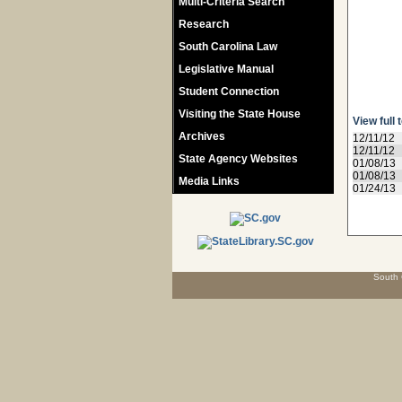
Multi-Criteria Search
Research
South Carolina Law
Legislative Manual
Student Connection
Visiting the State House
View full 
Archives
12/11/12
12/11/12
State Agency Websites
01/08/13
01/08/13
Media Links
01/24/13
South 