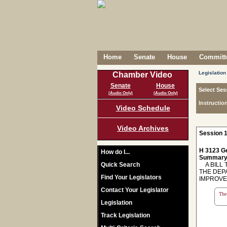
Home
Senate
House
Committe
Legislation
Chamber Video
Senate
House
Select Ses
(Audio Only)
(Audio Only)
Instructio
Video Schedule
Video Archives
Session 1
H 3123 Ge
How do I...
Summary
Quick Search
A BILL T
THE DEP
Find Your Legislators
IMPROVE
Contact Your Legislator
The 
Legislation
Track Legislation