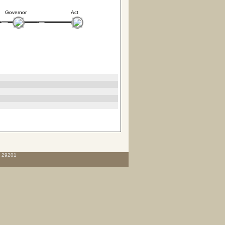
Governor
Act
C 29201