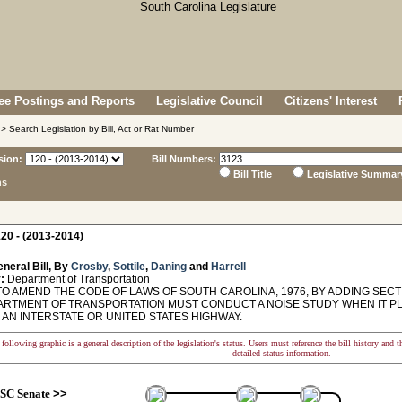
e Postings and Reports
Legislative Council
Citizens' Interest
> Search Legislation by Bill, Act or Rat Number
sion:
Bill Numbers:
Bill Title
Legislative Summar
ns
20 - (2013-2014)
neral Bill, By
Crosby
,
Sottile
,
Daning
and
Harrell
:
Department of Transportation
O AMEND THE CODE OF LAWS OF SOUTH CAROLINA, 1976, BY ADDING SECTI
ARTMENT OF TRANSPORTATION MUST CONDUCT A NOISE STUDY WHEN IT P
 AN INTERSTATE OR UNITED STATES HIGHWAY.
following graphic is a general description of the legislation's status. Users must reference the bill history and 
detailed status information.
SC Senate
>>