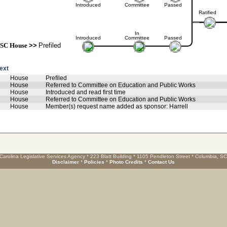
Introduced
Committee
Passed
Ratified
In
Introduced
Committee
Passed
SC House
>>
Prefiled
text
House
Prefiled
House
Referred to Committee on Education and Public Works
House
Introduced and read first time
House
Referred to Committee on Education and Public Works
House
Member(s) request name added as sponsor: Harrell
Carolina Legislative Services Agency * 223 Blatt Building * 1105 Pendleton Street * Columbia, S
Disclaimer
*
Policies
*
Photo Credits
*
Contact Us