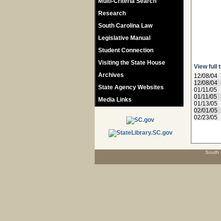
Multi-Criteria Search
Research
South Carolina Law
Legislative Manual
Student Connection
Visiting the State House
View full 
Archives
12/08/04
12/08/04
State Agency Websites
01/11/05
01/11/05
Media Links
01/13/05
02/01/05
02/23/05
South 