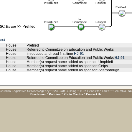
Introduced
Committee
Passed
Ratified
In
Introduced
Committee
Passed
SC House
>>
Prefiled
text
House
Prefiled
House
Referred to Committee on Education and Public Works
House
Introduced and read first time
HJ-91
House
Referred to Committee on Education and Public Works
HJ-91
House
Member(s) request name added as sponsor: Umphlett
House
Member(s) request name added as sponsor: Ceips
House
Member(s) request name added as sponsor: Scarborough
Carolina Legislative Services Agency * 223 Blatt Building * 1105 Pendleton Street * Columbia, S
Disclaimer
*
Policies
*
Photo Credits
*
Contact Us