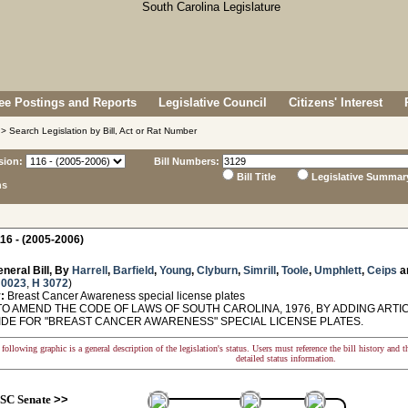
e Postings and Reports
Legislative Council
Citizens' Interest
> Search Legislation by Bill, Act or Rat Number
sion:
Bill Numbers:
Bill Title
Legislative Summar
ns
16 - (2005-2006)
neral Bill, By
Harrell
,
Barfield
,
Young
,
Clyburn
,
Simrill
,
Toole
,
Umphlett
,
Ceips
a
 0023
,
H 3072
)
:
Breast Cancer Awareness special license plates
O AMEND THE CODE OF LAWS OF SOUTH CAROLINA, 1976, BY ADDING ARTICL
IDE FOR "BREAST CANCER AWARENESS" SPECIAL LICENSE PLATES.
following graphic is a general description of the legislation's status. Users must reference the bill history and 
detailed status information.
SC Senate
>>