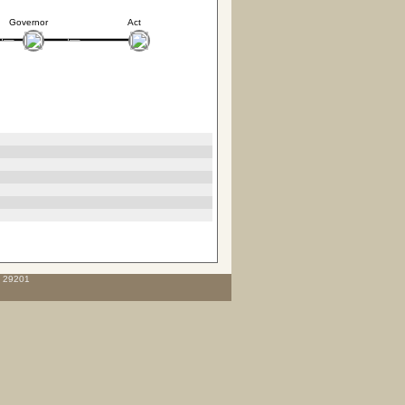
Governor
Act
C 29201