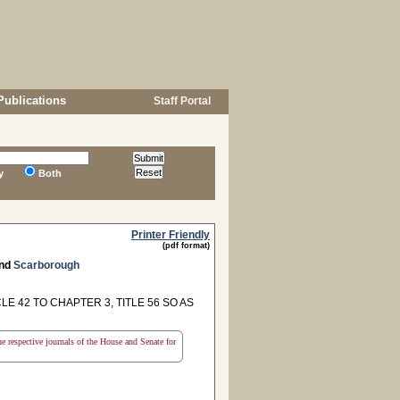
Publications
Staff Portal
y
Both
Printer Friendly
(pdf format)
nd
Scarborough
E 42 TO CHAPTER 3, TITLE 56 SO AS
the respective journals of the House and Senate for