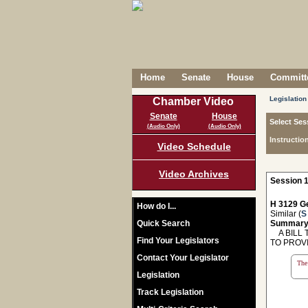
Home
Senate
House
Committe
Legislation
Chamber Video
Senate
House
Select Ses
(Audio Only)
(Audio Only)
Instructio
Video Schedule
Video Archives
Session 1
H 3129 Ge
How do I...
Similar (
S
Quick Search
Summary
A BILL T
Find Your Legislators
TO PROV
Contact Your Legislator
The 
Legislation
Track Legislation