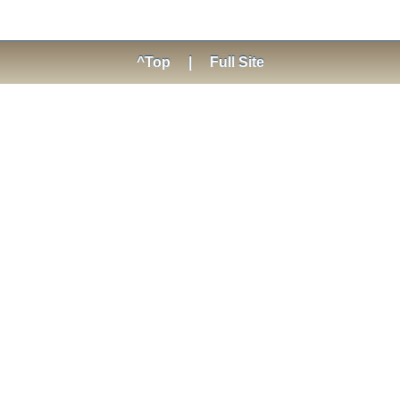
^Top
|
Full Site