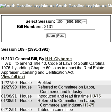
South Carolina Legislature M
Select Session:
Bill Numbers:
Session 109 - (1991-1992)
H 3131 General Bill, By
H.H. Clyborne
A Bill to amend Title 40, Code of Laws of South Carolina,
1976, by adding Chapter 60 so as to enact the Real Estate
Appraiser Licensing and Certification Act.
View full text
12/27/90
House
Prefiled
12/27/90
House
Referred to Committee on Labor,
Commerce and Industry
01/08/91
House
Introduced and read first time
HJ-75
01/08/91
House
Referred to Committee on Labor,
Commerce and Industry
HJ-75
02/12/91
House
Tabled in committee