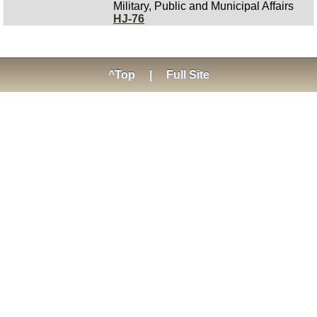
Military, Public and Municipal Affairs
HJ-76
^Top
|
Full Site