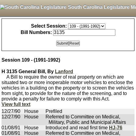
South Carolina Legislature M
Select Session:
Bill Numbers:
Session 109 - (1991-1992)
H 3135 General Bill, By
Lanford
A Bill to require the owner of real property on which are
situated two or more inoperable motor vehicles to enclose the
vehicles in a building on the property or to screen the vehicles
from sight, to provide for the nature of the screening, and to
provide a penalty for failure to comply with this Act.
View full text
12/27/90
House
Prefiled
12/27/90
House
Referred to Committee on Medical,
Military, Public and Municipal Affairs
01/08/91
House
Introduced and read first time
HJ-76
01/08/91
House
Referred to Committee on Medical,