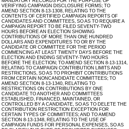
MANDATORY RECORDS FOR THE PURPOSE OF
VERIFYING CAMPAIGN DISCLOSURE FORMS; TO
AMEND SECTION 8-13-1308, RELATING TO THE
CONTENTS OF CERTIFIED CAMPAIGN REPORTS OF
CANDIDATES AND COMMITTEES, SO AS TO REQUIRE A
CAMPAIGN REPORT TO BE FILED SEVENTY-TWO
HOURS BEFORE AN ELECTION SHOWING
CONTRIBUTIONS OF MORE THAN ONE HUNDRED
DOLLARS AND EXPENDITURES TO OR BY THE
CANDIDATE OR COMMITTEE FOR THE PERIOD
COMMENCING AT LEAST TWENTY DAYS BEFORE THE
ELECTION AND ENDING SEVENTY-TWO HOURS
BEFORE THE ELECTION; TO AMEND SECTION 8-13-1314,
RELATING TO CAMPAIGN CONTRIBUTION LIMITS AND
RESTRICTIONS, SO AS TO PROHIBIT CONTRIBUTIONS
FROM CERTAIN NONCANDIDATE COMMITTEES; TO
AMEND SECTION 8-13-1340, RELATING TO
RESTRICTIONS ON CONTRIBUTIONS BY ONE
CANDIDATE TO ANOTHER AND COMMITTEES
ESTABLISHED, FINANCED, MAINTAINED, OR
CONTROLLED BY A CANDIDATE, SO AS TO DELETE THE
CONTRIBUTION RESTRICTION EXCEPTION FOR
CERTAIN TYPES OF COMMITTEES; AND TO AMEND
SECTION 8-13-1348, RELATING TO THE USE OF
CAMPAIGN FUNDS FOR PERSONAL EXPENSES, SO AS