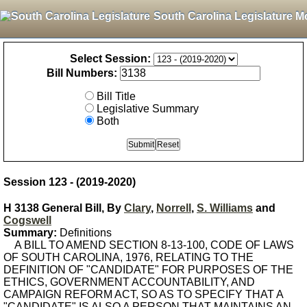
South Carolina Legislature M
Select Session:
Bill Numbers:
Bill Title
Legislative Summary
Both
Session 123 - (2019-2020)
H 3138 General Bill, By
Clary
,
Norrell
,
S. Williams
and
Cogswell
Summary:
Definitions
A BILL TO AMEND SECTION 8-13-100, CODE OF LAWS
OF SOUTH CAROLINA, 1976, RELATING TO THE
DEFINITION OF "CANDIDATE" FOR PURPOSES OF THE
ETHICS, GOVERNMENT ACCOUNTABILITY, AND
CAMPAIGN REFORM ACT, SO AS TO SPECIFY THAT A
"CANDIDATE" IS ALSO A PERSON THAT MAINTAINS AN