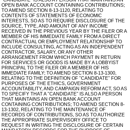
OPEN BANK ACCOUNT CONTAINING CONTRIBUTIONS;
TO AMEND SECTION 8-13-1120, RELATING TO
CONTENTS OF STATEMENTS OF ECONOMIC
INTERESTS, SO AS TO REQUIRE DISCLOSURE OF THE
SOURCE, TYPE, AND AMOUNT OF ANY INCOME
RECEIVED IN THE PREVIOUS YEAR BY THE FILER OR A
MEMBER OF HIS IMMEDIATE FAMILY FROM A DIRECT
CONTRACTUAL OR EMPLOYMENT RELATIONSHIP TO
INCLUDE CONSULTING, ACTING AS AN INDEPENDENT
CONTRACTOR, SALARY, OR ANY OTHER
ARRANGEMENT FROM WHICH PAYMENT IN RETURN
FOR SERVICES OR GOODS IS MADE BY A LOBBYIST
PRINCIPAL TO THE FILER OR A MEMBER OF HIS
IMMEDIATE FAMILY; TO AMEND SECTION 8-13-1300,
RELATING TO THE DEFINITION OF "CANDIDATE" FOR
PURPOSES OF THE ETHICS, GOVERNMENT
ACCOUNTABILITY, AND CAMPAIGN REFORM ACT, SO AS
TO SPECIFY THAT A "CANDIDATE" IS ALSO A PERSON
THAT MAINTAINS AN OPEN BANK ACCOUNT
CONTAINING CONTRIBUTIONS; TO AMEND SECTION 8-
13-1302, RELATING TO THE MAINTENANCE OF
RECORDS OF CONTRIBUTIONS, SO AS TO AUTHORIZE
THE APPROPRIATE SUPERVISORY OFFICE TO
REQUEST IN WRITING THE DISCLOSURE OF CERTAIN