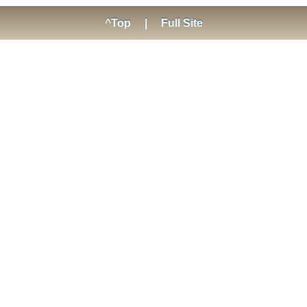
^Top
|
Full Site