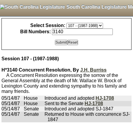
South Carolina Legislature M
Select Session:
Bill Numbers:
Session 107 - (1987-1988)
H*3140 Concurrent Resolution, By
J.H. Burriss
A Concurrent Resolution expressing the sorrow of the
General Assembly at the death of Mr. Wallace W. Brock of
Lexington County and extending sympathy to his family and
many friends.
05/14/87
House
Introduced and adopted
HJ-1708
05/14/87
House
Sent to the Senate
HJ-1708
05/14/87
Senate
Introduced and adopted SJ-1847
05/14/87
Senate
Returned to House with concurrence SJ-
1847