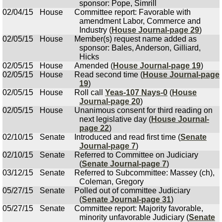
sponsor: Pope, Simrill
02/04/15
House
Committee report: Favorable with
amendment Labor, Commerce and
Industry (
House Journal-page 29
)
02/05/15
House
Member(s) request name added as
sponsor: Bales, Anderson, Gilliard,
Hicks
02/05/15
House
Amended (
House Journal-page 19
)
02/05/15
House
Read second time (
House Journal-page
19
)
02/05/15
House
Roll call
Yeas-107 Nays-0
(
House
Journal-page 20
)
02/05/15
House
Unanimous consent for third reading on
next legislative day (
House Journal-
page 22
)
02/10/15
Senate
Introduced and read first time (
Senate
Journal-page 7
)
02/10/15
Senate
Referred to Committee on Judiciary
(
Senate Journal-page 7
)
03/12/15
Senate
Referred to Subcommittee: Massey (ch),
Coleman, Gregory
05/27/15
Senate
Polled out of committee Judiciary
(
Senate Journal-page 31
)
05/27/15
Senate
Committee report: Majority favorable,
minority unfavorable Judiciary (
Senate