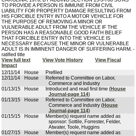
TO PROVIDE A PERSON IS IMMUNE FROM CIVIL
LIABILITY FOR PROPERTY DAMAGE RESULTING FROM
HIS FORCIBLE ENTRY INTO A MOTOR VEHICLE FOR
THE PURPOSE OF REMOVING A MINOR OR
VULNERABLE ADULT FROM THE VEHICLE IF THE
PERSON HAS A REASONABLE GOOD FAITH BELIEF
THAT FORCIBLE ENTRY INTO THE VEHICLE IS
NECESSARY BECAUSE THE MINOR OR VULNERABLE
ADULT IS IN IMMINENT DANGER OF SUFFERING HARM. -
ratified title
View full text
View Vote History
View Fiscal
Impact
12/11/14
House
Prefiled
12/11/14
House
Referred to Committee on Labor,
Commerce and Industry
01/13/15
House
Introduced and read first time (
House
Journal-page 114
)
01/13/15
House
Referred to Committee on Labor,
Commerce and Industry (
House
Journal-page 114
)
01/15/15
House
Member(s) request name added as
sponsor: Sottile, Forrester, Felder,
Atwater, Toole, Huggins
01/27/15
House
Member(s) request name added as