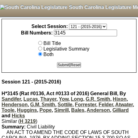
South Carolina Legislature M
Select Session:
Bill Numbers:
Bill Title
Legislative Summary
Both
Session 121 - (2015-2016)
H*3145 (Rat #0136, Act #0133 of 2016) General Bill, By
Sandifer
,
Lucas
,
Thayer
,
Yow
,
Long
,
G.R. Smith
,
Hixon
,
Henderson
,
G.M. Smith
,
Sottile
,
Forrester
,
Felder
,
Atwater
,
Toole
,
Huggins
,
Pope
,
Simrill
,
Bales
,
Anderson
,
Gilliard
and
Hicks
Similar (
H 3219
)
Summary:
Civil Liability
AN ACT TO AMEND THE CODE OF LAWS OF SOUTH
CAROLINA, 1976, BY ADDING SECTION 15-3-700 SO AS