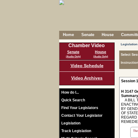
Home
Senate
House
Committe
Legislation
Chamber Video
Senate
House
Select Ses
(Audio Only)
(Audio Only)
Instructio
Video Schedule
Video Archives
Session 1
H 3147 Ge
How do I...
Summary
Quick Search
A BILL T
ENACTIN
Find Your Legislators
BY GEND
OF STATE
Contact Your Legislator
REGARD 
REMEDIE
Legislation
Track Legislation
The 