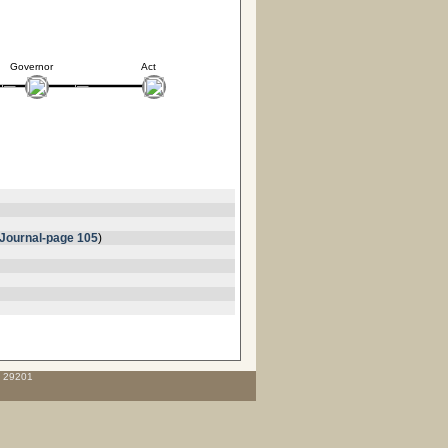
Governor
Act
Journal-page 105
)
C 29201