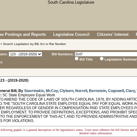
e Postings and Reports
Legislative Council
Citizens' Interest
> Search Legislation by Bill, Act or Rat Number
sion:
Bill Numbers:
Bill Title
Legislative Summar
ns
23 - (2019-2020)
neral Bill, By
Stavrinakis
,
McCoy
,
Clyburn
,
Norrell
,
Bernstein
,
Cogswell
,
Clary
,
:
SC State Employee Equal Work
O AMEND THE CODE OF LAWS OF SOUTH CAROLINA, 1976, BY ADDING ARTICL
G THE "SOUTH CAROLINA STATE EMPLOYEE EQUAL PAY FOR EQUAL WORK ACT
ER REGARDLESS OF GENDER IN COMPENSATION PAID STATE EMPLOYEES FO
 EMPLOYMENT, TO PROVIDE DEFINITIONS, EXCEPTIONS, AND PROHIBIT SPE
TO THE ENFORCEMENT OF THIS ACT, AND TO PROVIDE ADMINISTRATIVE AND
S FOR VIOLATIONS.
following graphic is a general description of the legislation's status. Users must reference the bill history and 
detailed status information.