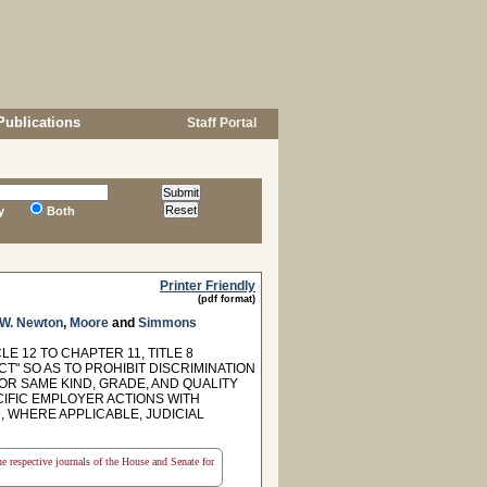
Publications
Staff Portal
y
Both
Printer Friendly
(pdf format)
W. Newton
,
Moore
and
Simmons
E 12 TO CHAPTER 11, TITLE 8
" SO AS TO PROHIBIT DISCRIMINATION
R SAME KIND, GRADE, AND QUALITY
CIFIC EMPLOYER ACTIONS WITH
, WHERE APPLICABLE, JUDICIAL
the respective journals of the House and Senate for