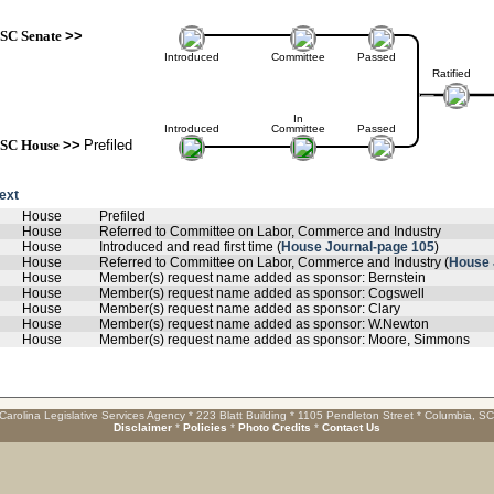
SC Senate
>>
Introduced
Committee
Passed
Ratified
In
Introduced
Committee
Passed
SC House
>>
Prefiled
text
House
Prefiled
House
Referred to Committee on Labor, Commerce and Industry
House
Introduced and read first time (
House Journal-page 105
)
House
Referred to Committee on Labor, Commerce and Industry (
House 
House
Member(s) request name added as sponsor: Bernstein
House
Member(s) request name added as sponsor: Cogswell
House
Member(s) request name added as sponsor: Clary
House
Member(s) request name added as sponsor: W.Newton
House
Member(s) request name added as sponsor: Moore, Simmons
Carolina Legislative Services Agency * 223 Blatt Building * 1105 Pendleton Street * Columbia, S
Disclaimer
*
Policies
*
Photo Credits
*
Contact Us