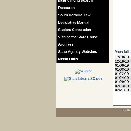
Multi-Criteria Search
Research
South Carolina Law
Legislative Manual
Student Connection
Visiting the State House
Archives
State Agency Websites
View full 
12/18/18
Media Links
12/18/18
01/08/19
01/08/19
01/22/19
01/24/19
01/29/19
02/13/19
02/27/19
South 