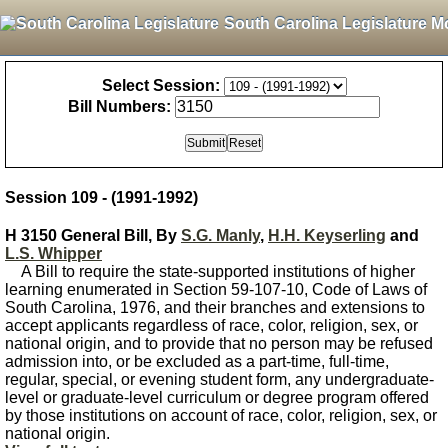
South Carolina Legislature M
Select Session:
Bill Numbers:
Session 109 - (1991-1992)
H 3150 General Bill, By
S.G. Manly
,
H.H. Keyserling
and
L.S. Whipper
A Bill to require the state-supported institutions of higher
learning enumerated in Section 59-107-10, Code of Laws of
South Carolina, 1976, and their branches and extensions to
accept applicants regardless of race, color, religion, sex, or
national origin, and to provide that no person may be refused
admission into, or be excluded as a part-time, full-time,
regular, special, or evening student form, any undergraduate-
level or graduate-level curriculum or degree program offered
by those institutions on account of race, color, religion, sex, or
national origin.