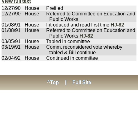
View full text
12/27/90
House
Prefiled
12/27/90
House
Referred to Committee on Education and
Public Works
01/08/91
House
Introduced and read first time
HJ-82
01/08/91
House
Referred to Committee on Education and
Public Works
HJ-82
03/05/91
House
Tabled in committee
03/19/91
House
Comm. reconsidered vote whereby
tabled & Bill continue
02/04/92
House
Continued in committee
^Top
|
Full Site