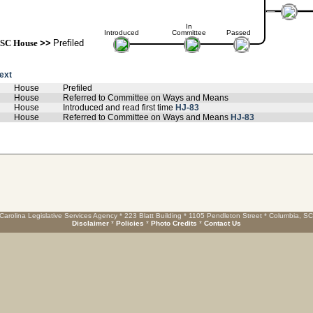
In
Introduced
Committee
Passed
SC House
>>
Prefiled
text
House
Prefiled
House
Referred to Committee on Ways and Means
House
Introduced and read first time
HJ-83
House
Referred to Committee on Ways and Means
HJ-83
Carolina Legislative Services Agency * 223 Blatt Building * 1105 Pendleton Street * Columbia, S
Disclaimer
*
Policies
*
Photo Credits
*
Contact Us