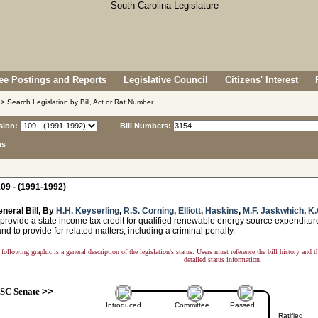
e Postings and Reports
Legislative Council
Citizens' Interest
> Search Legislation by Bill, Act or Rat Number
sion:
Bill Numbers:
ns
09 - (1991-1992)
neral Bill, By
H.H. Keyserling
,
R.S. Corning
,
Elliott
,
Haskins
,
M.F. Jaskwhich
,
K.
provide a state income tax credit for qualified renewable energy source expenditure
nd to provide for related matters, including a criminal penalty.
following graphic is a general description of the legislation's status. Users must reference the bill history and 
detailed status information.
SC Senate
>>
Introduced
Committee
Passed
Ratified