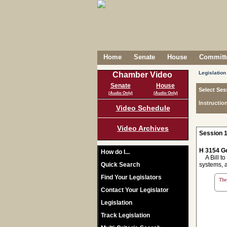
Home
Senate
House
Committe
Legislation
Chamber Video
Senate
House
Select Ses
(Audio Only)
(Audio Only)
Instructio
Video Schedule
Video Archives
Session 1
H 3154 Ge
How do I...
A Bill to 
Quick Search
systems, a
Find Your Legislators
The 
Contact Your Legislator
Legislation
Track Legislation