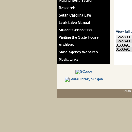
Multi-Criteria Search
Research
South Carolina Law
Legislative Manual
Student Connection
View full 
12/27/90
Visiting the State House
12/27/90
Archives
01/08/91
01/08/91
State Agency Websites
Media Links
South 