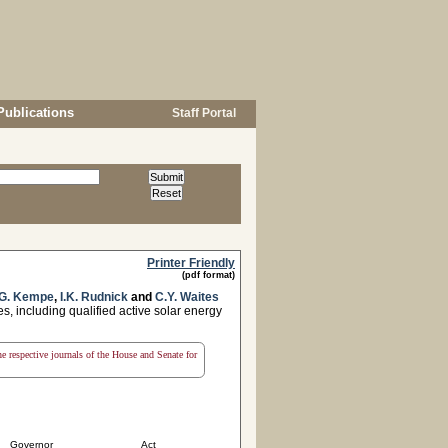
Publications
Staff Portal
Printer Friendly
(pdf format)
G. Kempe
,
I.K. Rudnick
and
C.Y. Waites
s, including qualified active solar energy
the respective journals of the House and Senate for
Governor
Act