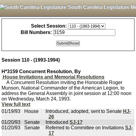
South Carolina Legislature M
Select Session:
Bill Numbers:
Session 110 - (1993-1994)
H*3159 Concurrent Resolution, By
House Invitations and Memorial Resolutions
A Concurrent Resolution inviting the Honorable Roger
Munson, National Commander of the American Legion, to
address the General Assembly in joint session at 12:00 noon
on Wednesday, March 24, 1993.
View full text
01/19/93
House
Introduced, adopted, sent to Senate
HJ-
26
01/20/93
Senate
Introduced
SJ-17
01/20/93
Senate
Referred to Committee on Invitations
SJ-
17