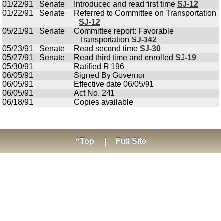
01/22/91
Senate
Introduced and read first time
SJ-12
01/22/91
Senate
Referred to Committee on Transportation
SJ-12
05/21/91
Senate
Committee report: Favorable
Transportation
SJ-142
05/23/91
Senate
Read second time
SJ-30
05/27/91
Senate
Read third time and enrolled
SJ-19
05/30/91
Ratified R 196
06/05/91
Signed By Governor
06/05/91
Effective date 06/05/91
06/05/91
Act No. 241
06/18/91
Copies available
^Top
|
Full Site