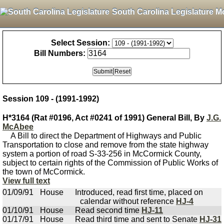
South Carolina Legislature M
Select Session:
Bill Numbers:
Session 109 - (1991-1992)
H*3164 (Rat #0196, Act #0241 of 1991) General Bill, By
J.G.
McAbee
A Bill to direct the Department of Highways and Public
Transportation to close and remove from the state highway
system a portion of road S-33-256 in McCormick County,
subject to certain rights of the Commission of Public Works of
the town of McCormick.
View full text
01/09/91
House
Introduced, read first time, placed on
calendar without reference
HJ-4
01/10/91
House
Read second time
HJ-11
01/17/91
House
Read third time and sent to Senate
HJ-31