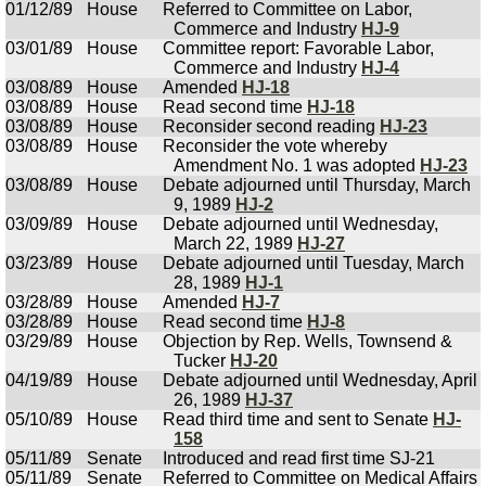
01/12/89
House
Referred to Committee on Labor,
Commerce and Industry
HJ-9
03/01/89
House
Committee report: Favorable Labor,
Commerce and Industry
HJ-4
03/08/89
House
Amended
HJ-18
03/08/89
House
Read second time
HJ-18
03/08/89
House
Reconsider second reading
HJ-23
03/08/89
House
Reconsider the vote whereby
Amendment No. 1 was adopted
HJ-23
03/08/89
House
Debate adjourned until Thursday, March
9, 1989
HJ-2
03/09/89
House
Debate adjourned until Wednesday,
March 22, 1989
HJ-27
03/23/89
House
Debate adjourned until Tuesday, March
28, 1989
HJ-1
03/28/89
House
Amended
HJ-7
03/28/89
House
Read second time
HJ-8
03/29/89
House
Objection by Rep. Wells, Townsend &
Tucker
HJ-20
04/19/89
House
Debate adjourned until Wednesday, April
26, 1989
HJ-37
05/10/89
House
Read third time and sent to Senate
HJ-
158
05/11/89
Senate
Introduced and read first time SJ-21
05/11/89
Senate
Referred to Committee on Medical Affairs