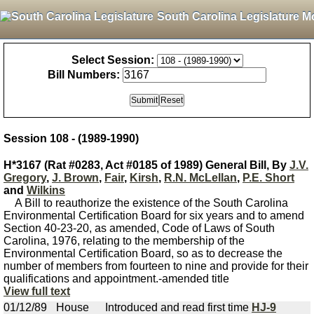
South Carolina Legislature M
Select Session:
Bill Numbers:
Session 108 - (1989-1990)
H*3167 (Rat #0283, Act #0185 of 1989) General Bill, By
J.V.
Gregory
,
J. Brown
,
Fair
,
Kirsh
,
R.N. McLellan
,
P.E. Short
and
Wilkins
A Bill to reauthorize the existence of the South Carolina
Environmental Certification Board for six years and to amend
Section 40-23-20, as amended, Code of Laws of South
Carolina, 1976, relating to the membership of the
Environmental Certification Board, so as to decrease the
number of members from fourteen to nine and provide for their
qualifications and appointment.-amended title
View full text
01/12/89
House
Introduced and read first time
HJ-9